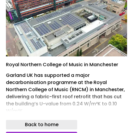
Royal Northern College of Music in Manchester
Garland UK has supported a major
decarbonisation programme at the Royal
Northern College of Music (RNCM) in Manchester,
delivering a fabric-first roof retrofit that has cut
the building’s U-value from 0.24 W/m²K to 0.10
W/m²K.
Across both phases of the programme, the
Back to home
thermal efficiency upgrade delivers