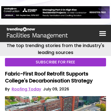
The top trending stories from the industry's
leading sources
SUBSCRIBE FOR FREE
Fabric-First Roof Retrofit Supports
College's Decarbonisation Strategy
By
Roofing Today
July 09, 2026