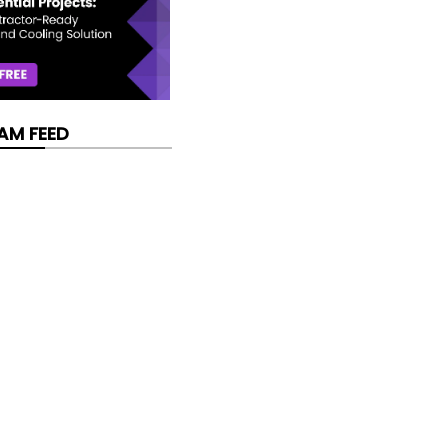
AM FEED