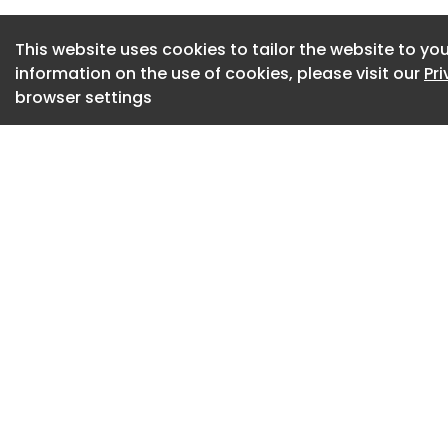
assessment and m
carrying out the w
This website uses cookies to tailor the website to you
information on the use of cookies, please visit our
Pr
adequately informed
browser settings
The company pleade
2(a) and (c) and 3
Safety at Work Act 
victim surcharge of
July 2026.
HSE inspector Amna 
company cost a mu
life. Falls from he
workplace death an
“There was a lack o
those being tasked