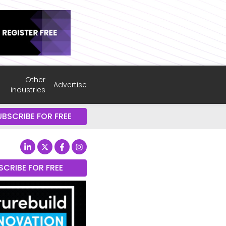
Other
Advertise
industries
UBSCRIBE FOR FREE
SCRIBE FOR FREE