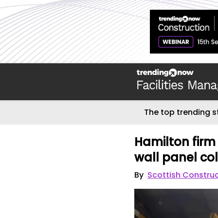
The top trending s
Hamilton firm 
wall panel co
By
Scottish Constru