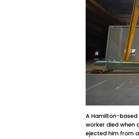
A Hamilton-based 
worker died when a
ejected him from a s