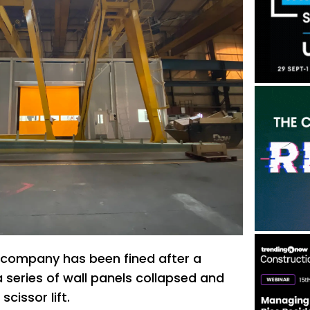
company has been fined after a
 series of wall panels collapsed and
cissor lift.