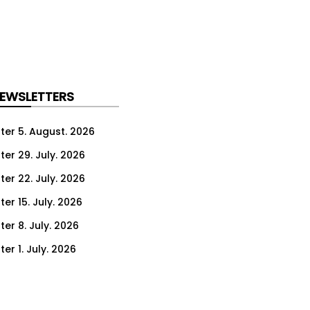
NEWSLETTERS
ter 5. August. 2026
ter 29. July. 2026
ter 22. July. 2026
er 15. July. 2026
er 8. July. 2026
er 1. July. 2026
ter 24. June. 2026
ter 17. June. 2026