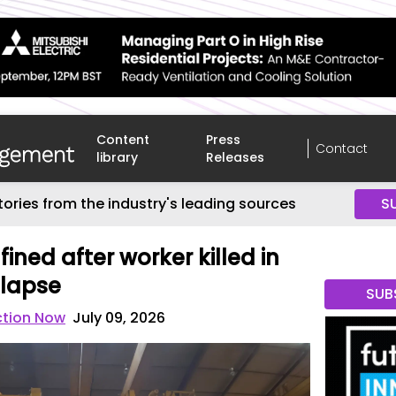
Content
Press
Contact
library
Releases
tories from the industry's leading sources
S
fined after worker killed in
llapse
SUB
ction Now
July 09, 2026