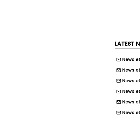
 to have suffered a traumatic brain
s, lung contusions and fractures to his
d left shin bone. He died in hospital the
ich had been used to house a welding
LATEST 
-framed structure with walls and roof
yurethane panels measuring 6.1
Newslet
Food Process Engineering Limited had
Newslet
 to remove the panels as part of the
Newslet
operation.
Newslett
y the Health and Safety Executive (HSE)
Newslett
mpany had failed to adequately assess
Newslett
ks associated with dismantling a
Newslet
 originally installed.
Newslet
ailed to communicate its risk