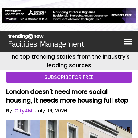
The top trending stories from the industry's
leading sources
SUBSCRIBE FOR FREE
London doesn't need more social
housing, it needs more housing full stop
By
CityAM
July 09, 2026