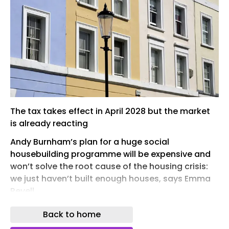
The tax takes effect in April 2028 but the market
is already reacting
Andy Burnham’s plan for a huge social
housebuilding programme will be expensive and
won’t solve the root cause of the housing crisis:
we just haven’t built enough houses, says Emma
Revell
Andy Burnham isn’t letting a little thing like
Back to home
constitutional reality get in the way of starting his