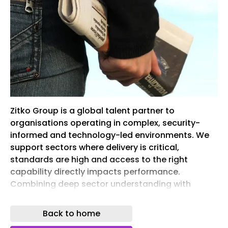
Zitko Group is a global talent partner to
organisations operating in complex, security-
informed and technology-led environments. We
support sectors where delivery is critical,
standards are high and access to the right
capability directly impacts performance.
Combining deep sector understanding with
structured talent delivery models, we operate
across multiple markets and regions, providing
Back to home
consistent, scalable workforce solutions. Our