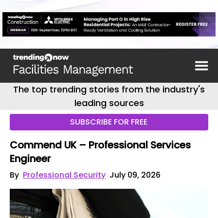
The top trending stories from the industry's
leading sources
SUBSCRIBE FOR FREE
Commend UK – Professional Services
Engineer
By
Professional Security
July 09, 2026