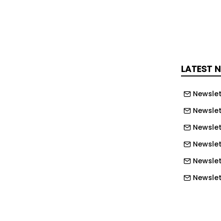
ycle temperatures, are the exact
rain the mechanical system hardest,
ost no margin for the equipment to
LATEST 
Newslet
g for balance, but you're trying to
e edge," Deron says. "If you're looking
Newslet
 high DLI, cold temperatures, you still
Newslet
ironment. You still want stability at
Newslett
oints, and you have to balance
Newslett
th that, you have to balance your
Newslett
 But you have to do it, it's just
ng to do it. It's more challenging for
Newslet
s much more challenging for the grower
Newslet