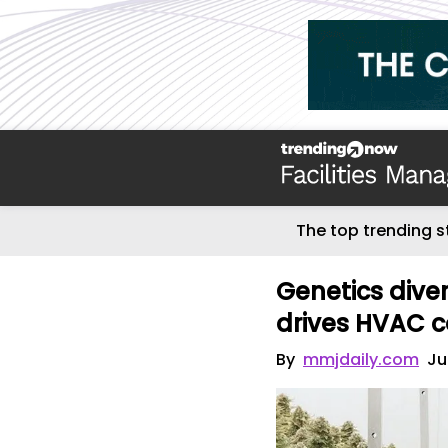
The top trending s
Genetics dive
drives HVAC co
By
mmjdaily.com
Ju