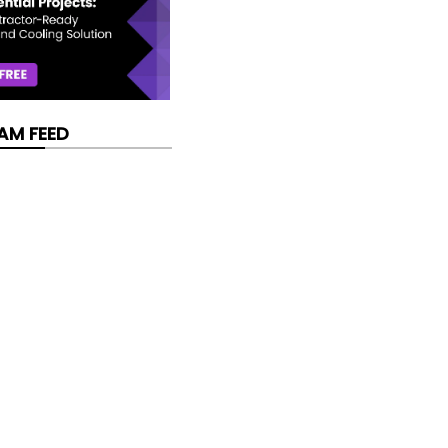
AM FEED