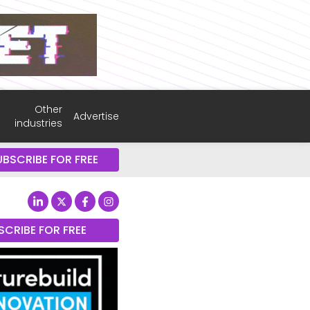
Other
Advertise
industries
UBSCRIBE FOR FREE
SCRIBE FOR FREE