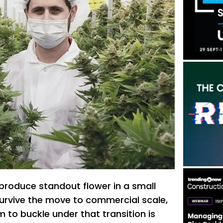
roduce standout flower in a small
survive the move to commercial scale,
m to buckle under that transition is