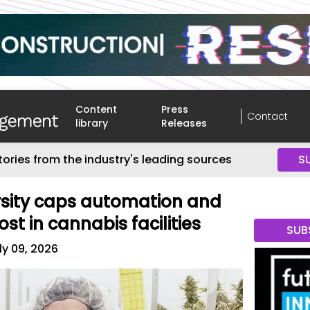
Content
Press
Contact
library
Releases
tories from the industry's leading sources
S
rsity caps automation and
st in cannabis facilities
SUB
ly 09, 2026