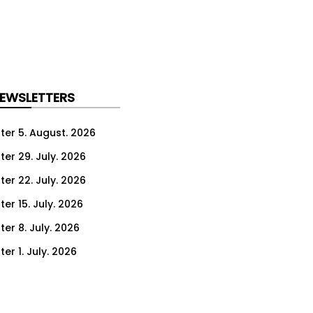
NEWSLETTERS
ter 5. August. 2026
ter 29. July. 2026
ter 22. July. 2026
er 15. July. 2026
er 8. July. 2026
er 1. July. 2026
ter 24. June. 2026
ter 17. June. 2026