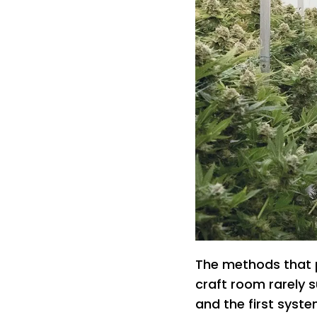
The methods that p
craft room rarely 
and the first syste