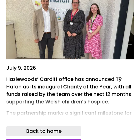
July 9, 2026
Hazlewoods’ Cardiff office has announced Tŷ
Hafan as its inaugural Charity of the Year, with all
funds raised by the team over the next 12 months
supporting the Welsh children’s hospice.
The partnership marks a significant milestone for
the firm’s Cardiff office, which for the first time will
champion its own Charity of the Year alongside
Back to home
Hazlewoods’ wider community and fundraising