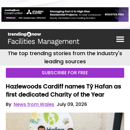
The top trending stories from the industry's
leading sources
SUBSCRIBE FOR FREE
Hazlewoods Cardiff names Tŷ Hafan as
first dedicated Charity of the Year
By
News from Wales
July 09, 2026