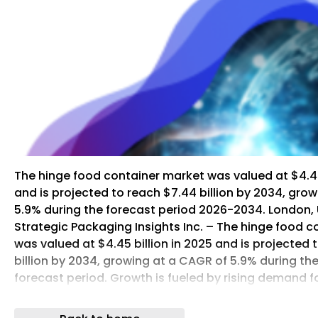
The hinge food container market was valued at $4.45 
and is projected to reach $7.44 billion by 2034, gro
5.9% during the forecast period 2026-2034. London, 
Strategic Packaging Insights Inc. – The hinge food 
was valued at $4.45 billion in 2025 and is projected 
billion by 2034, growing at a CAGR of 5.9% during t
forecast period. Growth is fueled by rising demand f
sustainable food packaging across foodservice, retai
channels. Hinge food containers, including clamshe