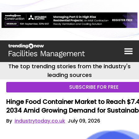
The top trending stories from the industry's
leading sources
SUBSCRIBE FOR FREE
Hinge Food Container Market to Reach $7.44
2034 Amid Growing Demand for Sustainab
By
industrytoday.co.uk
July 09, 2026