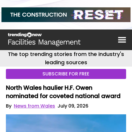
The top trending stories from the industry's
leading sources
SUBSCRIBE FOR FREE
North Wales haulier H.F. Owen
nominated for coveted national award
By
News from Wales
July 09, 2026