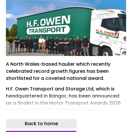
A North Wales-based haulier which recently
celebrated record growth figures has been
shortlisted for a coveted national award.
H.F. Owen Transport and Storage Ltd, which is
headquartered in Bangor, has been announced
as a finalist in the Motor Transport Awards 2026
in the Best Use of Technology category.
One of the logistics industry’s blue riband events,
Back to home
the Motor Transport Awards takes place at the