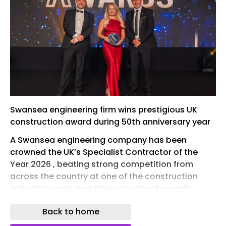
Swansea engineering firm wins prestigious UK
construction award during 50th anniversary year
A Swansea engineering company has been
crowned the UK’s Specialist Contractor of the
Year 2026 , beating strong competition from
across the country at one of the construction
industry’s most prestigious national awards.
Kaymac Marine & Civil Engineering collected the
Back to home
title at the New Civil Engineer Awards, held at the