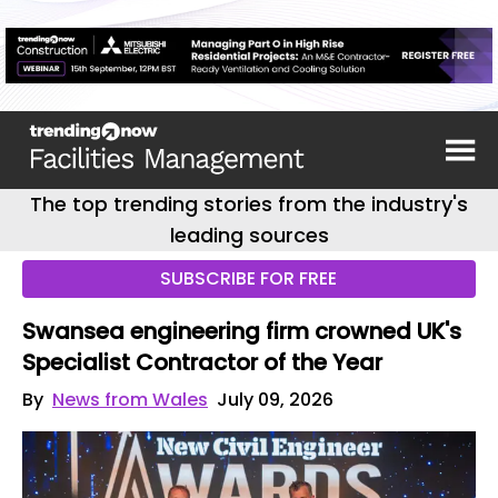
The top trending stories from the industry's
leading sources
SUBSCRIBE FOR FREE
Swansea engineering firm crowned UK's
Specialist Contractor of the Year
By
News from Wales
July 09, 2026