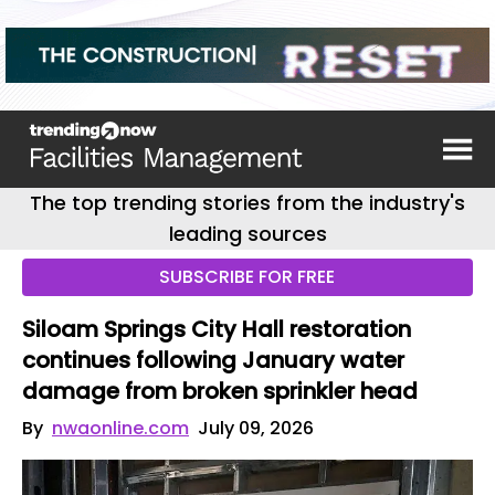
The top trending stories from the industry's
leading sources
SUBSCRIBE FOR FREE
Siloam Springs City Hall restoration
continues following January water
damage from broken sprinkler head
By
nwaonline.com
July 09, 2026