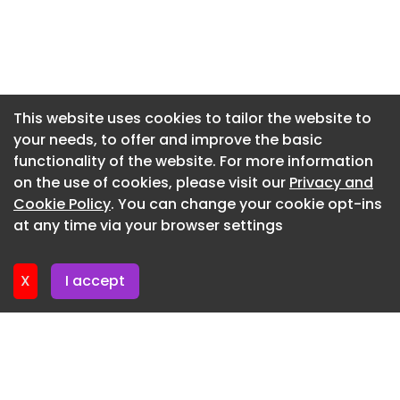
Newsletter 10. June. 2026
Newsletter 3. June. 2026
Newsletter 27. May. 2026
Newsletter 20. May. 2026
This website uses cookies to tailor the website to
your needs, to offer and improve the basic
Newsletter 13. May. 2026
functionality of the website. For more information
Newsletter 6. May. 2026
on the use of cookies, please visit our
Privacy and
Newsletter 29. April. 2026
Cookie Policy
. You can change your cookie opt-ins
at any time via your browser settings
Newsletter 22. April. 2026
X
I accept