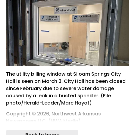
The utility billing window at Siloam Springs City
Hall is seen on March 3. City Hall has been closed
since February due to severe water damage
caused by a leak in a busted sprinkler. (File
photo/Herald-Leader/Marc Hayot)
Copyright © 2026, Northwest Arkansas
Newspapers LLC. (NWA Media)
All rights reserved.
Back to home