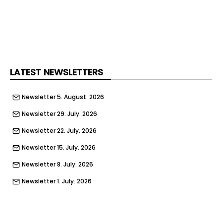
LATEST NEWSLETTERS
Newsletter 5. August. 2026
Newsletter 29. July. 2026
Newsletter 22. July. 2026
Newsletter 15. July. 2026
Newsletter 8. July. 2026
Newsletter 1. July. 2026
Newsletter 24. June. 2026
Newsletter 17. June. 2026