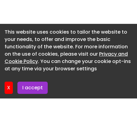
Newsletter 3. June. 2026
Newsletter 27. May. 2026
Newsletter 20. May. 2026
This website uses cookies to tailor the website to
your needs, to offer and improve the basic
Newsletter 13. May. 2026
functionality of the website. For more information
Newsletter 6. May. 2026
on the use of cookies, please visit our
Privacy and
Newsletter 29. April. 2026
Cookie Policy
. You can change your cookie opt-ins
at any time via your browser settings
Newsletter 22. April. 2026
X
I accept