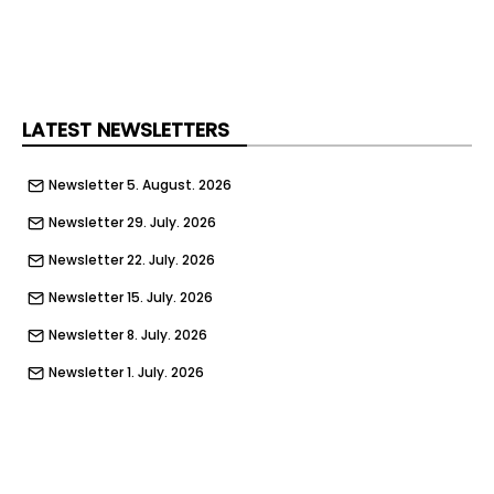
business news and analysis
Already a BusinessGreen member?
LATEST NEWSLETTERS
Newsletter 5. August. 2026
Newsletter 29. July. 2026
Newsletter 22. July. 2026
Newsletter 15. July. 2026
Newsletter 8. July. 2026
Newsletter 1. July. 2026
Newsletter 24. June. 2026
Newsletter 17. June. 2026
Newsletter 10. June. 2026