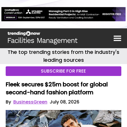
The top trending stories from the industry's
leading sources
SUBSCRIBE FOR FREE
Fleek secures $25m boost for global
second-hand fashion platform
By
BusinessGreen
July 08, 2026