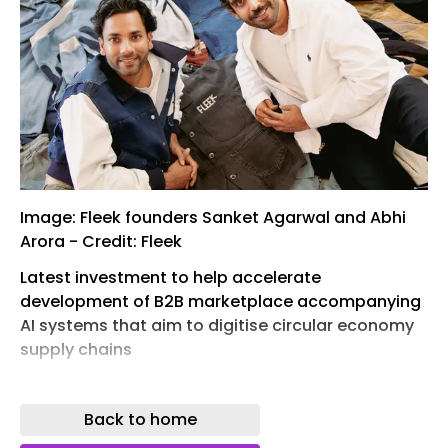
Image: Fleek founders Sanket Agarwal and Abhi
Arora - Credit: Fleek
Latest investment to help accelerate
development of B2B marketplace accompanying
AI systems that aim to digitise circular economy
supply chains
London-based start-up Fleek has today
announced it has raised $25m in Series B funding,
Back to home
providing a major boost to its plans to accelerate