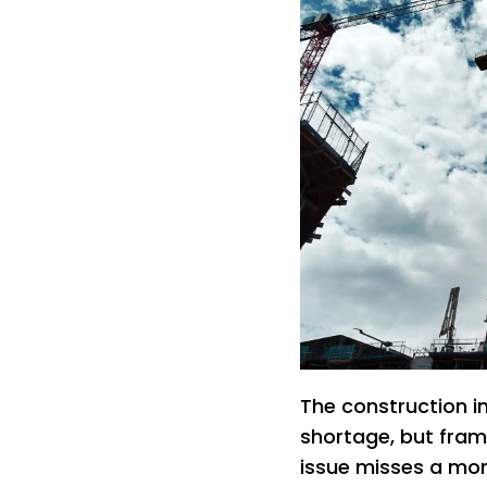
The construction in
shortage, but fram
issue misses a mo