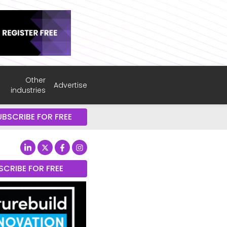
Other
Advertise
industries
UBSCRIBE FOR FREE
SCRIBE FOR FREE