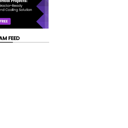
AM FEED