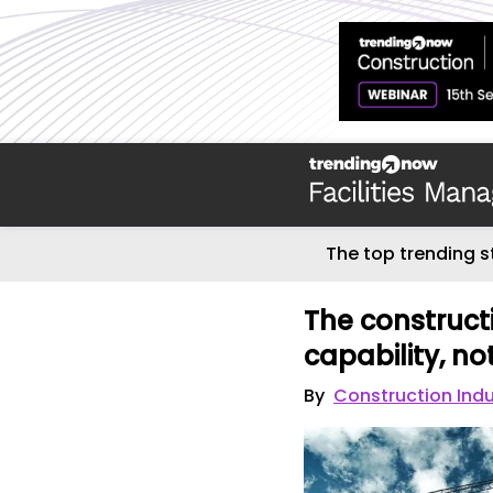
The top trending s
The constructio
capability, no
By
Construction Ind