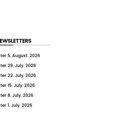
NEWSLETTERS
ter 5. August. 2026
ter 29. July. 2026
ter 22. July. 2026
er 15. July. 2026
er 8. July. 2026
er 1. July. 2026
ter 24. June. 2026
ter 17. June. 2026