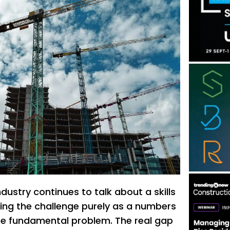
dustry continues to talk about a skills
ing the challenge purely as a numbers
re fundamental problem. The real gap