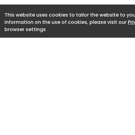
over time.
This website uses cookies to tailor the website to you
The problem with ‘f
information on the use of cookies, please visit our
Pr
A growing concern i
browser settings
training routes tha
tradespeople withi
While these course
industry, they risk
skilled trade involv
Joinery has a vast
specialise in, whi
training cycle, par
fit-out. It requires
solving and exposur
environments and 