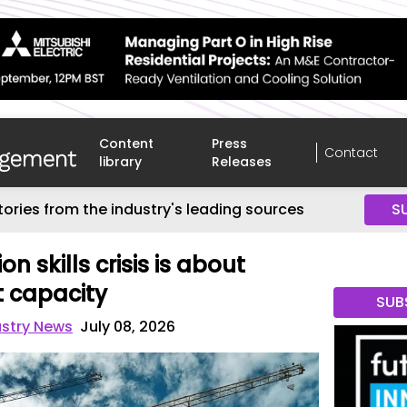
Content
Press
Contact
library
Releases
tories from the industry's leading sources
S
n skills crisis is about
t capacity
SUB
ustry News
July 08, 2026