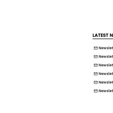
as shaped how we approach skills
J UK today.
through time, trust and repetition
LATEST 
erlooked parts of apprenticeships is
Newslet
tude.
Newslet
pprentice, you have to build trust
Newslet
u are learning from. Experienced
Newslett
passing on knowledge that cannot be
Newslett
k. In return, apprentices must show
estions and demonstrate genuine
Newslett
 be a two-way process.
Newslet
rning is what develops real capability
Newslet