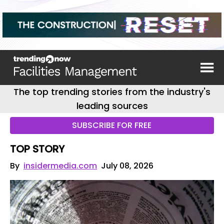
The top trending stories from the industry's
leading sources
SUBSCRIBE FOR FREE
TOP STORY
By
insidermedia.com
July 08, 2026