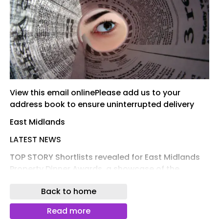
View this email onlinePlease add us to your
address book to ensure uninterrupted delivery
East Midlands
LATEST NEWS
TOP STORY Shortlists revealed for East Midlands
Property Dinner Awards, a showcase of the
region’s best real estate projects, companies and
Back to home
people Property The shortlists for Insider's East
Midlands Property Dinner Awards have been
Read more
revealed. Read More