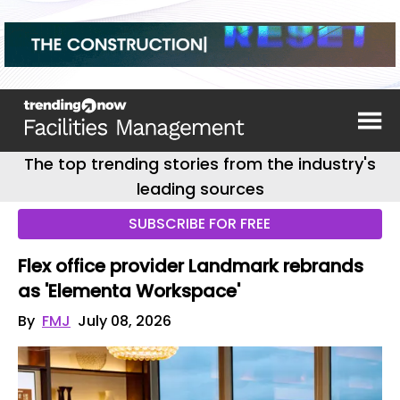
The top trending stories from the industry's
leading sources
SUBSCRIBE FOR FREE
Flex office provider Landmark rebrands
as 'Elementa Workspace'
By
FMJ
July 08, 2026