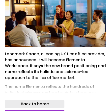
Landmark Space, a leading UK flex office provider,
has announced it will become Elementa
Workspace. It says the new brand positioning and
name reflects its holistic and science-led
approach to the flex office market.
The name Elementa reflects the hundreds of
individual elements – touchpoints, standards,
behaviours and environments – that the team
Back to home
optimises every day across its portfolio. These
are organised around four pillars: performance ,