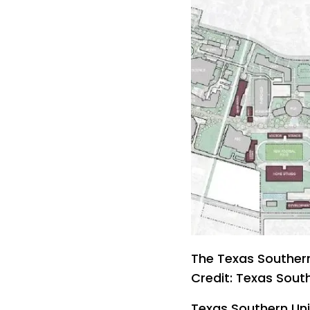
The Texas Southern
Credit: Texas South
Texas Southern Uni