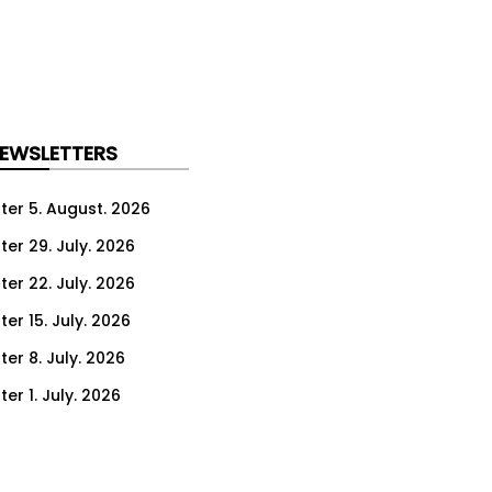
NEWSLETTERS
ter 5. August. 2026
ter 29. July. 2026
ter 22. July. 2026
er 15. July. 2026
er 8. July. 2026
er 1. July. 2026
ter 24. June. 2026
ter 17. June. 2026