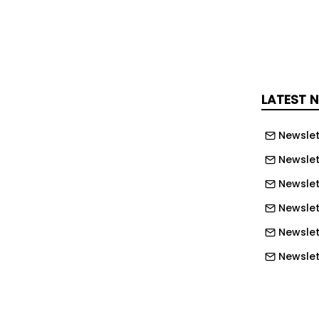
rawford III said: “As Texas Southern
rward, it is important that
lities and infrastructure support
. The master plan aligns physical
stitutional strategic priorities,
LATEST 
e framework that can be expanded over
Newslet
put from the TSU community and
Newslet
ers, the master plan provides a
Newslet
ar-term improvements and long-term
Newslett
e preserving the university’s historic
Newslett
Newslett
-centric initiatives such as expanded
Newslet
 academic and research buildings,
nd wellness facilities, improved
Newslet