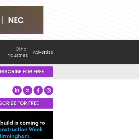
Other
Advertise
industries
UBSCRIBE FOR FREE
SCRIBE FOR FREE