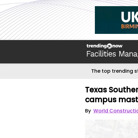
The top trending s
Texas Southern
campus mast
By
World Constructi