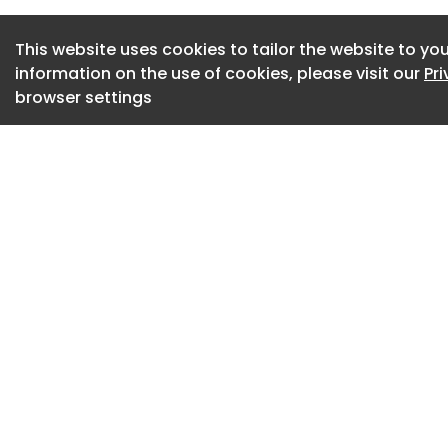
campus circulation
communal spaces
This website uses cookies to tailor the website to you
information on the use of cookies, please visit our
Pr
Initial constructio
browser settings
academic and resea
Urban Transformat
Nabrit Science Cent
construction later 
Supported by more
facilities are expe
year.
In addition, TSU is 
Commission on the
Thurgood Marshall 
from the Texas Legi