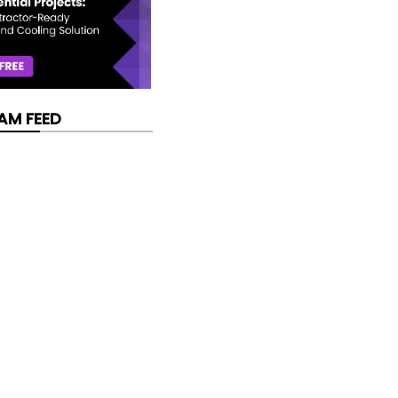
AM FEED