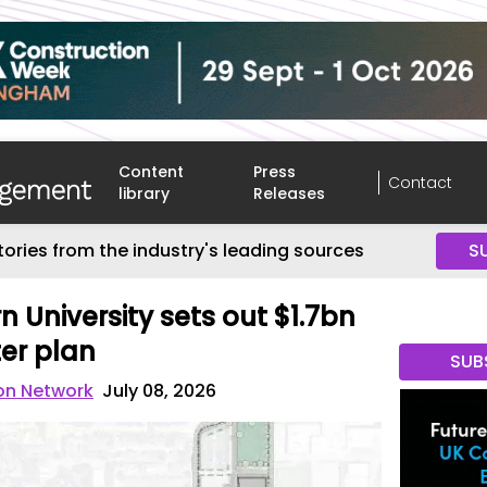
Content
Press
Contact
library
Releases
tories from the industry's leading sources
S
 University sets out $1.7bn
er plan
SUB
on Network
July 08, 2026