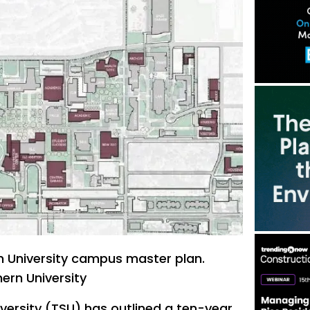
 University campus master plan.
ern University
versity (TSU) has outlined a ten-year