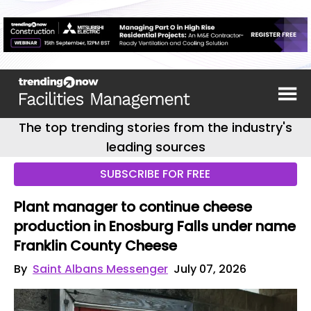
The top trending stories from the industry's
leading sources
SUBSCRIBE FOR FREE
Plant manager to continue cheese
production in Enosburg Falls under name
Franklin County Cheese
By
Saint Albans Messenger
July 07, 2026