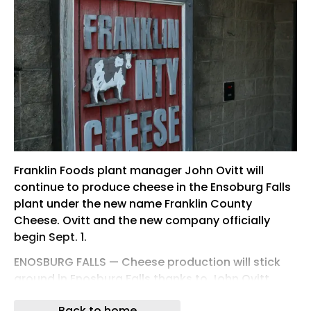
Franklin Foods plant manager John Ovitt will
continue to produce cheese in the Ensoburg Falls
plant under the new name Franklin County
Cheese. Ovitt and the new company officially
begin Sept. 1.
ENOSBURG FALLS — Cheese production will stick
around in Enosburg Falls thanks to John Ovitt
taking matters into his own hands.
Back to home