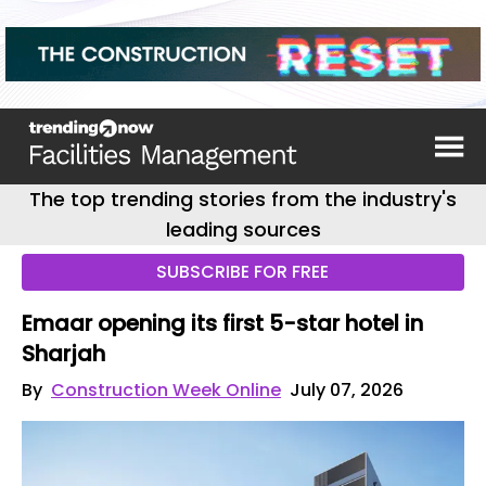
The top trending stories from the industry's
leading sources
SUBSCRIBE FOR FREE
Emaar opening its first 5-star hotel in
Sharjah
By
Construction Week Online
July 07, 2026