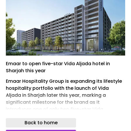
Emaar to open five-star Vida Aljada hotel in
Sharjah this year
Emaar Hospitality Group is expanding its lifestyle
hospitality portfolio with the launch of Vida
Aljada in Sharjah later this year, marking a
significant milestone for the brand as it
introduces one of only two five-star Vida
properties in the UAE.
Back to home
Located within Aljada, the flagship mixed-use