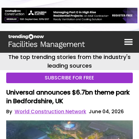
The top trending stories from the industry's
leading sources
SUBSCRIBE FOR FREE
Universal announces $6.7bn theme park
in Bedfordshire, UK
By
World Construction Network
June 04, 2026