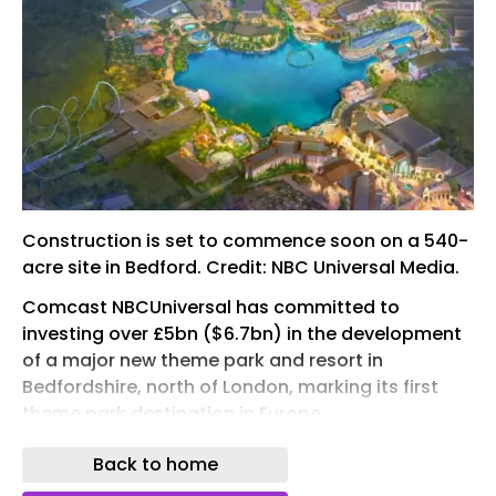
Construction is set to commence soon on a 540-
acre site in Bedford. Credit: NBC Universal Media.
Comcast NBCUniversal has committed to
investing over £5bn ($6.7bn) in the development
of a major new theme park and resort in
Bedfordshire, north of London, marking its first
theme park destination in Europe.
The UK government has pledged £1.3bn to
Back to home
support the project through upgrades to road