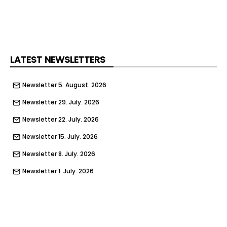
shaded rest areas, cold drinking water, cooling
equipment, and first aid facilities to workers on
site.
LATEST NEWSLETTERS
Newsletter 5. August. 2026
Newsletter 29. July. 2026
Newsletter 22. July. 2026
Newsletter 15. July. 2026
Newsletter 8. July. 2026
Newsletter 1. July. 2026
Newsletter 24. June. 2026
Newsletter 17. June. 2026
Newsletter 10. June. 2026