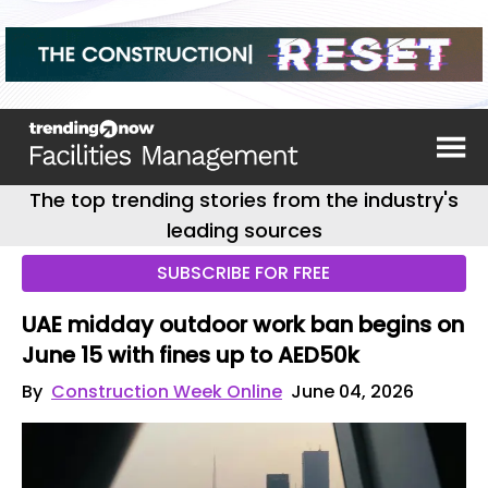
The top trending stories from the industry's
leading sources
SUBSCRIBE FOR FREE
UAE midday outdoor work ban begins on
June 15 with fines up to AED50k
By
Construction Week Online
June 04, 2026