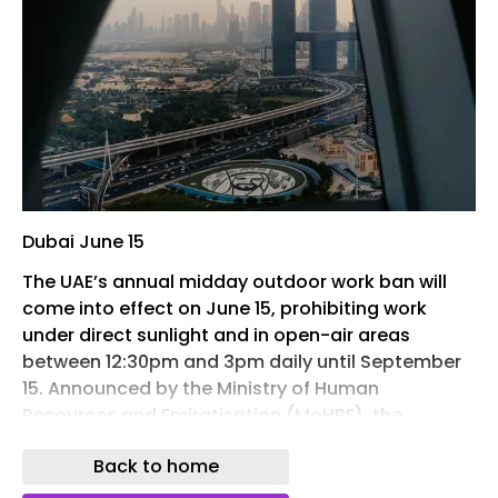
Dubai June 15
The UAE’s annual midday outdoor work ban will
come into effect on June 15, prohibiting work
under direct sunlight and in open-air areas
between 12:30pm and 3pm daily until September
15. Announced by the Ministry of Human
Resources and Emiratisation (MoHRE), the
initiative enters its 22nd consecutive year as part
Back to home
of the country’s broader efforts to protect
workers from heat-related illnesses and ensure