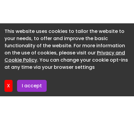
Newsletter 3. June. 2026
Newsletter 27. May. 2026
Newsletter 20. May. 2026
This website uses cookies to tailor the website to
your needs, to offer and improve the basic
Newsletter 13. May. 2026
functionality of the website. For more information
Newsletter 6. May. 2026
on the use of cookies, please visit our
Privacy and
Newsletter 29. April. 2026
Cookie Policy
. You can change your cookie opt-ins
at any time via your browser settings
Newsletter 22. April. 2026
X
I accept