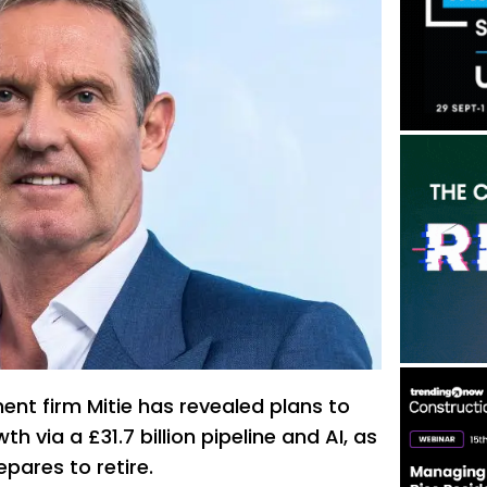
ent firm Mitie has revealed plans to
h via a £31.7 billion pipeline and AI, as
epares to retire.