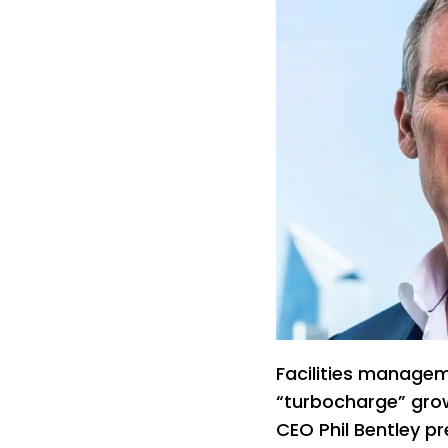
Facilities managem
“turbocharge” growt
CEO Phil Bentley pr