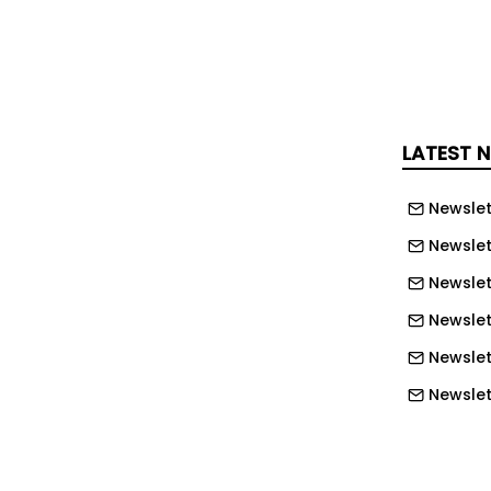
ped 34 per cent to £31.7 billion.
ent is expected to be awarded within
, with demand linked to regulation,
 renewable energy, data centres ,
nfrastructure.
LATEST 
Marlowe strengthened Mitie’s facilities
Newslet
, adding fire, security and
Newslet
ces alongside £207.9 million in
Newslet
ries of buys in the Nordics and Spain
ty, electrical and self-delivery
Newslett
Newslett
nvesting heavily in data and agentic AI
Newslett
n act autonomously to achieve
Newslet
o improve operations and develop new
Newslet