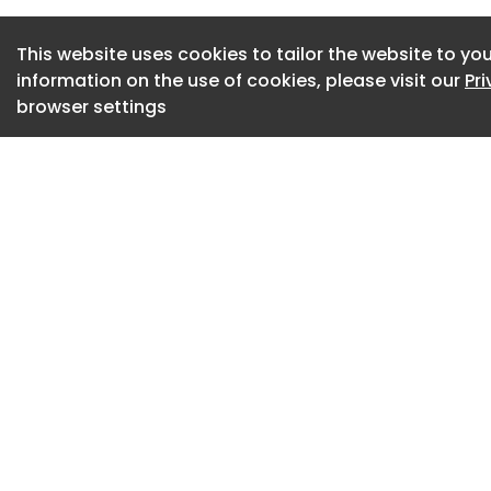
SPONSORED CONTE
This website uses cookies to tailor the website to you
information on the use of cookies, please visit our
Pr
Champion Groundw
browser settings
calls and paper ti
More