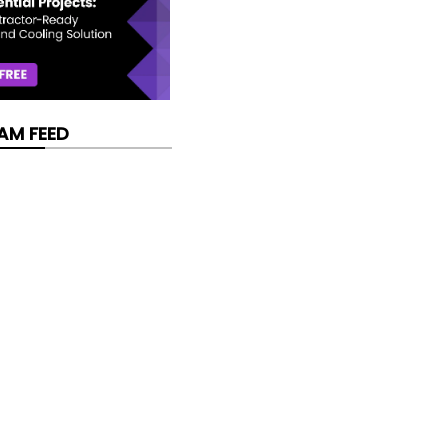
AM FEED