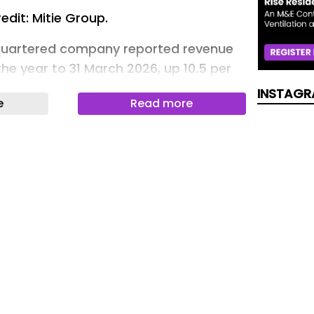
edit: Mitie Group.
uartered company reported revenue
 the year to 31 March 2026, up 10.5 per
3 per cent organic growth and
INSTAGR
e
Read more
fore other items, including the £350
 of Marlowe and £27.2 million of
, grew 13 per cent to £264.1 million
ion).
d a 4.7 per cent operating margin and
ion in free cash flow.
eached a record £16.3 billion ,
llion of contract wins, while its