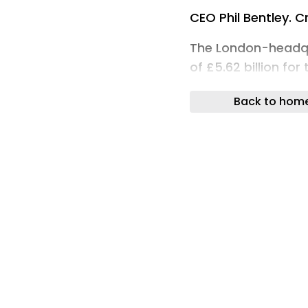
CEO Phil Bentley. Cr
The London-headq
of £5.62 billion for
cent, driven by 5.
Back to hom
acquisitions.
Operating profit be
million acquisition
restructuring costs
(FY2025: £234.1 mill
The group delivere
generated £162 mill
Mitie’s order book r
supported by £6.3 bi