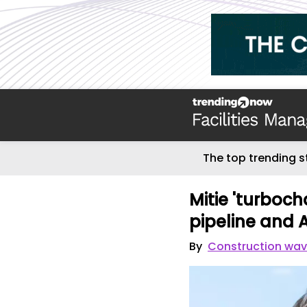
The top trending s
Mitie 'turboch
pipeline and A
By
Construction wa