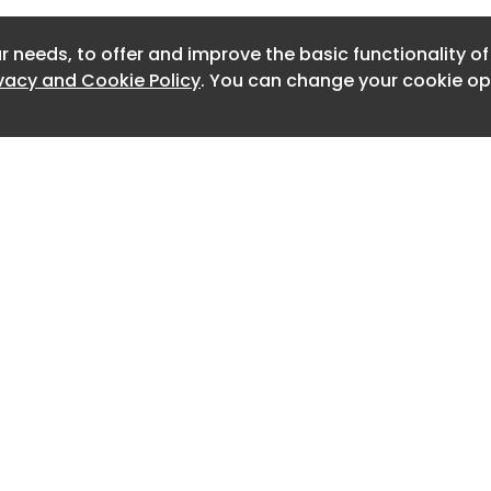
Newslet
NT by CHIME
r needs, to offer and improve the basic functionality o
Newslet
ivacy and Cookie Policy
. You can change your cookie opt
Newslet
orks have removed 100’s of phone
mesheets with a move to digital. Read
Newslet
Newslet
Newslet
Newslett
Newslett
Home
Advertise
About
Contact