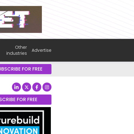
Other
Advertise
industries
UBSCRIBE FOR FREE
SCRIBE FOR FREE