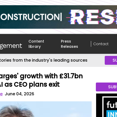
Content
Press
Contact
library
Releases
tories from the industry's leading sources
S
arges' growth with £31.7bn
I as CEO plans exit
SUB
ve
June 04, 2026