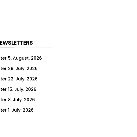
NEWSLETTERS
ter 5. August. 2026
ter 29. July. 2026
ter 22. July. 2026
er 15. July. 2026
er 8. July. 2026
er 1. July. 2026
ter 24. June. 2026
ter 17. June. 2026