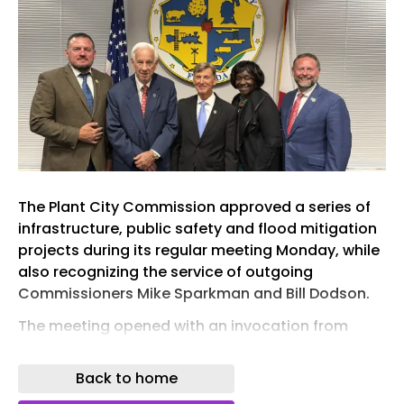
The Plant City Commission approved a series of
infrastructure, public safety and flood mitigation
projects during its regular meeting Monday, while
also recognizing the service of outgoing
Commissioners Mike Sparkman and Bill Dodson.
The meeting opened with an invocation from
Pastor Brian Stowe of First Baptist Church and the
Pledge of Allegiance.
Back to home
During public comments, residents addressed