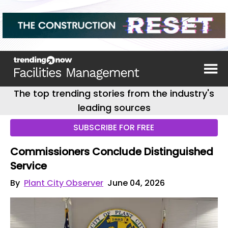
The top trending stories from the industry's
leading sources
SUBSCRIBE FOR FREE
Commissioners Conclude Distinguished
Service
By
Plant City Observer
June 04, 2026