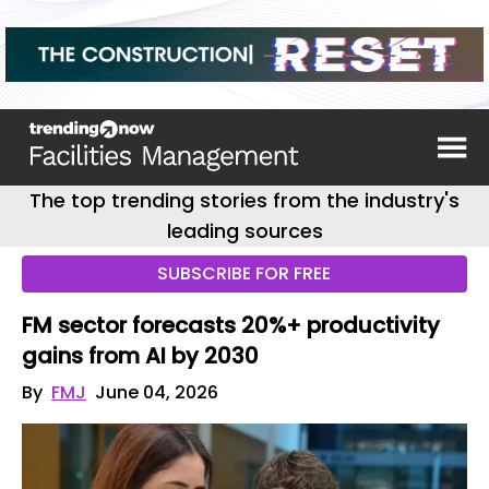
The top trending stories from the industry's
leading sources
SUBSCRIBE FOR FREE
FM sector forecasts 20%+ productivity
gains from AI by 2030
By
FMJ
June 04, 2026