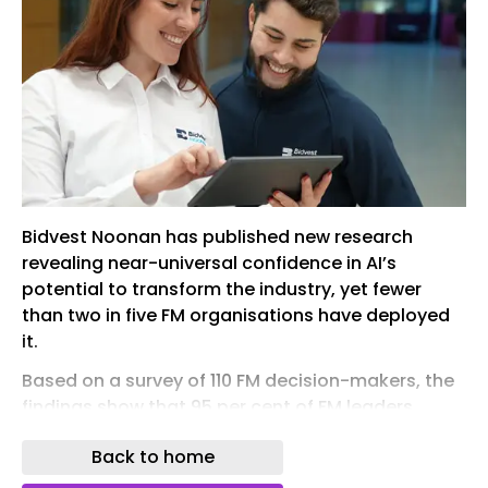
Bidvest Noonan has published new research
revealing near-universal confidence in AI’s
potential to transform the industry, yet fewer
than two in five FM organisations have deployed
it.
Based on a survey of 110 FM decision-makers, the
findings show that 95 per cent of FM leaders
expect AI to deliver productivity gains of at least
Back to home
10 per cent by 2030, with more than half (56 per
cent) expecting productivity gains of 20 per cent