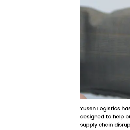
Yusen Logistics ha
designed to help b
supply chain disrup