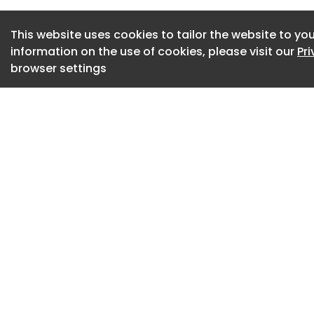
operational networ
it transforms compl
This website uses cookies to tailor the website to you
customers with prac
information on the use of cookies, please visit our
Pr
ahead of the curve
browser settings
The launch comes 
challenges from ge
events, transport 
uncertainty.
Yusen Logistics sai
decision-making a
for organisations 
resilience and main
The company said t
customers identify 