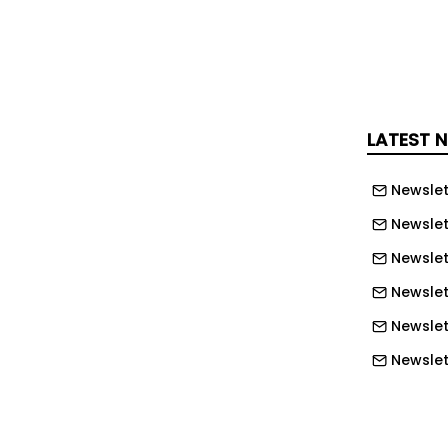
ide practical guidance on potential
es.
d the solution will help customers
rlier, strengthen resilience and improve
LATEST 
s supply chains become increasingly
Newslet
 Yusen Logistics’ Supply Chain
Newslet
d: “As we’ve stood alongside our
Newslet
 some of the most challenging times,
Newslett
me crystal clear – businesses don’t
Newslett
a, they need actionable intelligence
dent decision-making.
Newslett
Newslet
ruption Radar was shaped by those
nces. By combining AI with our vast
Newslet