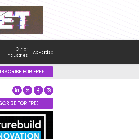
Other
Advertise
industries
UBSCRIBE FOR FREE
SCRIBE FOR FREE