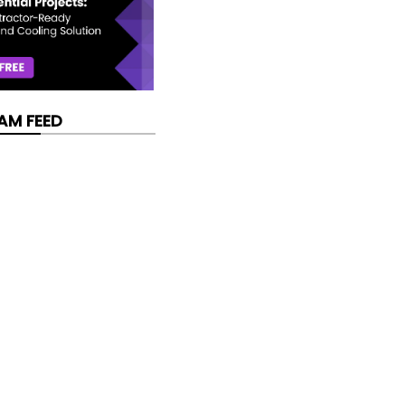
AM FEED