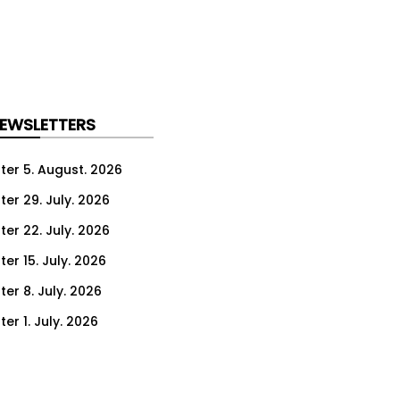
NEWSLETTERS
ter 5. August. 2026
ter 29. July. 2026
ter 22. July. 2026
er 15. July. 2026
er 8. July. 2026
er 1. July. 2026
ter 24. June. 2026
ter 17. June. 2026