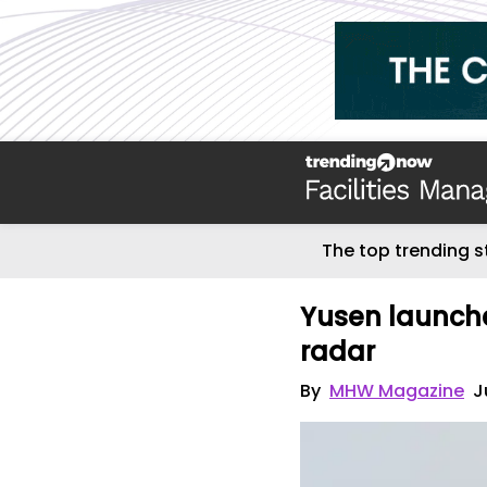
The top trending s
Yusen launche
radar
By
MHW Magazine
J