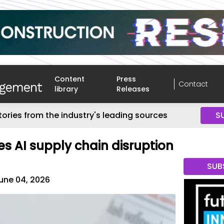
Content
Press
Contact
library
Releases
tories from the industry's leading sources
S
s AI supply chain disruption
SUB
une 04, 2026