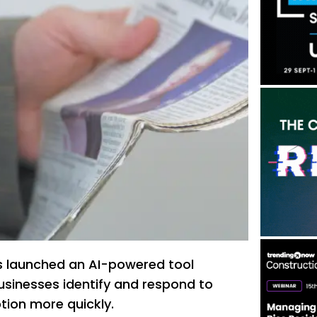
s launched an AI-powered tool
usinesses identify and respond to
tion more quickly.