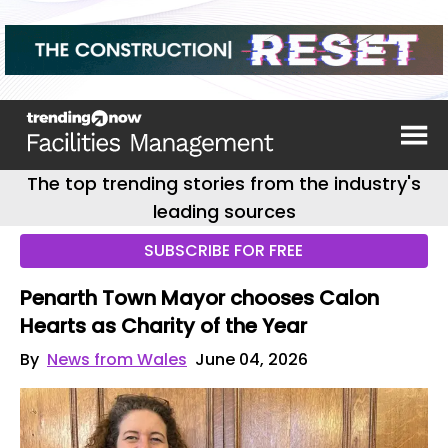
The top trending stories from the industry's
leading sources
SUBSCRIBE FOR FREE
Penarth Town Mayor chooses Calon
Hearts as Charity of the Year
By
News from Wales
June 04, 2026