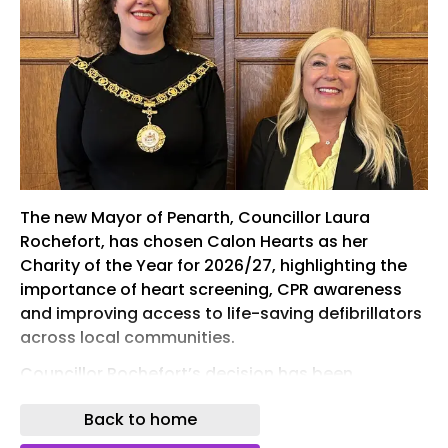
The new Mayor of Penarth, Councillor Laura
Rochefort, has chosen Calon Hearts as her
Charity of the Year for 2026/27, highlighting the
importance of heart screening, CPR awareness
and improving access to life-saving defibrillators
across local communities.
Councillor Rochefort’s decision has been
influenced by her connection to the family of Kory
Back to home
Russell from Sully, who tragically died after
collapsing at the finish line of the Royal Parks Half