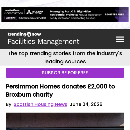
The top trending stories from the industry's
leading sources
SUBSCRIBE FOR FREE
Persimmon Homes donates £2,000 to
Broxburn charity
By
Scottish Housing News
June 04, 2026