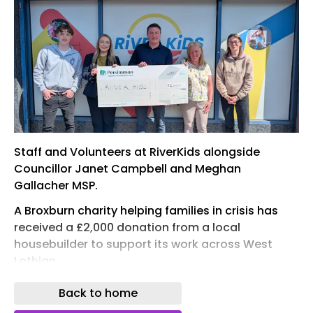
Staff and Volunteers at RiverKids alongside
Councillor Janet Campbell and Meghan
Gallacher MSP.
A Broxburn charity helping families in crisis has
received a £2,000 donation from a local
housebuilder to support its work across West
Lothian.
River Kids, which provides essential items to
Back to home
children and families experiencing poverty and