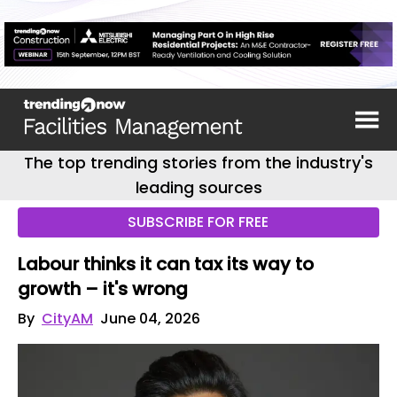
The top trending stories from the industry's
leading sources
SUBSCRIBE FOR FREE
Labour thinks it can tax its way to
growth – it's wrong
By
CityAM
June 04, 2026