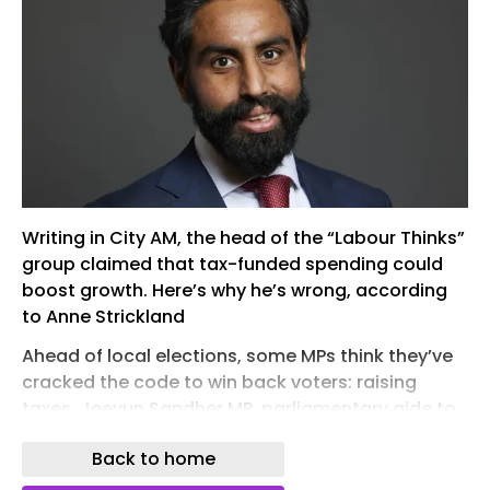
Writing in City AM, the head of the “Labour Thinks”
group claimed that tax-funded spending could
boost growth. Here’s why he’s wrong, according
to Anne Strickland
Ahead of local elections, some MPs think they’ve
cracked the code to win back voters: raising
taxes. Jeevun Sandher MP, parliamentary aide to
the chancellor, said this week that Britain needs
Back to home
to go “further with tax” and create more state-
subsidised jobs in an aim to solve Britain’s