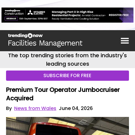
The top trending stories from the industry's
leading sources
SUBSCRIBE FOR FREE
Premium Tour Operator Jumbocruiser
Acquired
By
News from Wales
June 04, 2026