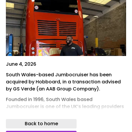
June 4, 2026
South Wales-based Jumbocruiser has been
acquired by Hobboard, in a transaction advised
by GS Verde (an AAB Group Company).
Founded in 1996, South Wales based
Jumbocruiser is one of the UK’s leading providers
of luxury sleeper coach transport for touring
artists, production crews and live events.
Back to home
The acquisition marks the beginning of a new