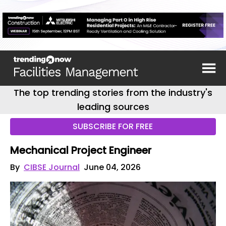
The top trending stories from the industry's
leading sources
SUBSCRIBE FOR FREE
Mechanical Project Engineer
By
CIBSE Journal
June 04, 2026