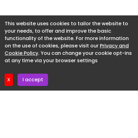
Rail Experience: Prior experience working within a
Newsletter 27. May. 2026
rail environment is highly advantageous, but it is
Newsletter 20. May. 2026
not essential. My client is fully equipped to
This website uses cookies to tailor the website to
support and transition strong M&E engineers into
your needs, to offer and improve the basic
Newsletter 13. May. 2026
the infrastructure sector.
functionality of the website. For more information
Newsletter 6. May. 2026
on the use of cookies, please visit our
Privacy and
What's on Offer?
Newsletter 29. April. 2026
Cookie Policy
. You can change your cookie opt-ins
Highly competitive base salary tailored to your
at any time via your browser settings
Newsletter 22. April. 2026
experience. Substantial car allowance or
company vehicle. Private healthcare and wellness
X
I accept
benefits. Genuine paths for career progression
into Senior Management within a Tier 1
environment.