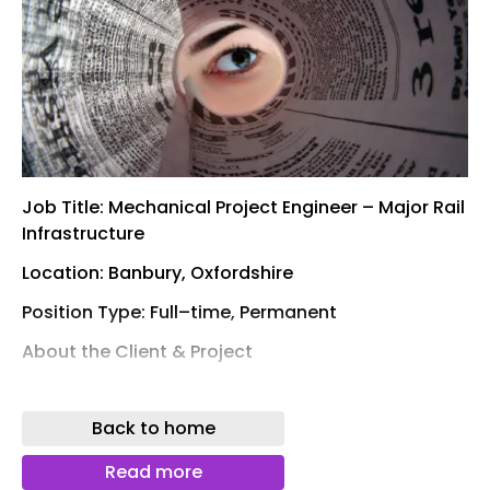
Job Title: Mechanical Project Engineer – Major Rail
Infrastructure
Location: Banbury, Oxfordshire
Position Type: Full–time, Permanent
About the Client & Project
I am currently partnering with a leading Tier 1 M&E
Contractor to recruit a Mechanical Project
Back to home
Engineer for a landmark rail infrastructure project
based in Banbury.
Read more