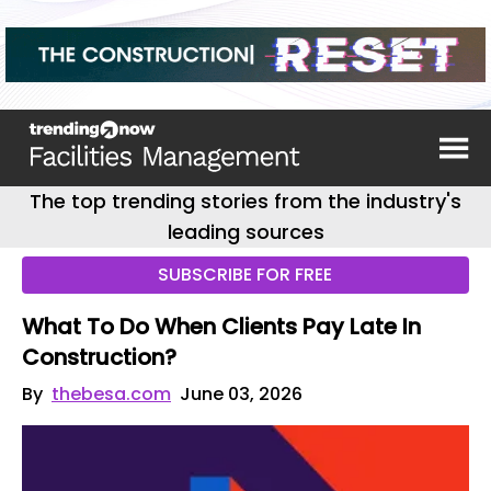
The top trending stories from the industry's
leading sources
SUBSCRIBE FOR FREE
What To Do When Clients Pay Late In
Construction?
By
thebesa.com
June 03, 2026