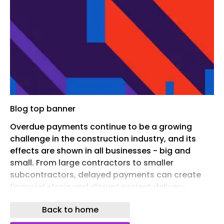
Blog top banner
Overdue payments continue to be a growing
challenge in the construction industry, and its
effects are shown in all businesses - big and
small. From large contractors to smaller
subcontractors, delayed payments can create
financial strain and disrupt project delivery.
Maintaining consistent cash flow is key in an
Back to home
industry that is already struggling with tight
margins and complex project structure. This blog