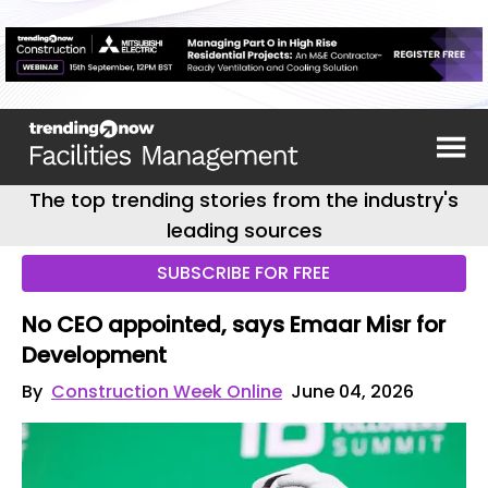
The top trending stories from the industry's
leading sources
SUBSCRIBE FOR FREE
No CEO appointed, says Emaar Misr for
Development
By
Construction Week Online
June 04, 2026