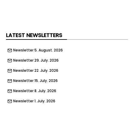
filled. The announcement comes as Emaar Misr
continues to report strong financial performance
and expand its portfolio across Egypt’s
residential, hospitality, and mixed-use real estate
sectors.
LATEST NEWSLETTERS
Newsletter 5. August. 2026
Newsletter 29. July. 2026
Newsletter 22. July. 2026
Newsletter 15. July. 2026
Newsletter 8. July. 2026
Newsletter 1. July. 2026
Newsletter 24. June. 2026
Newsletter 17. June. 2026
Newsletter 10. June. 2026