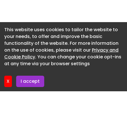
Newsletter 3. June. 2026
Newsletter 27. May. 2026
Newsletter 20. May. 2026
This website uses cookies to tailor the website to
your needs, to offer and improve the basic
Newsletter 13. May. 2026
functionality of the website. For more information
Newsletter 6. May. 2026
on the use of cookies, please visit our
Privacy and
Newsletter 29. April. 2026
Cookie Policy
. You can change your cookie opt-ins
at any time via your browser settings
Newsletter 22. April. 2026
X
I accept