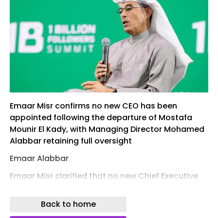
Emaar Misr confirms no new CEO has been
appointed following the departure of Mostafa
Mounir El Kady, with Managing Director Mohamed
Alabbar retaining full oversight
Emaar Alabbar
Emaar Misr clarified that no new Chief Executive
Officer has been appointed following the
departure of former CEO Mostafa Mounir El Kady.
Back to home
In a recent disclosure, the company confirmed