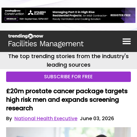
The top trending stories from the industry's
leading sources
SUBSCRIBE FOR FREE
£20m prostate cancer package targets
high risk men and expands screening
research
By
National Health Executive
June 03, 2026