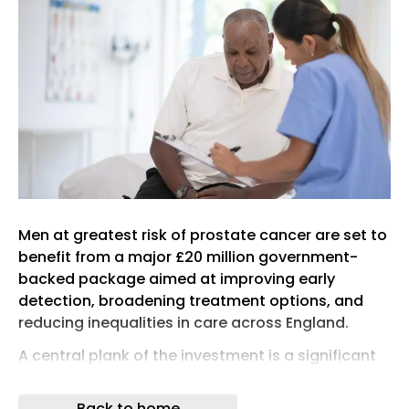
Men at greatest risk of prostate cancer are set to
benefit from a major £20 million government-
backed package aimed at improving early
detection, broadening treatment options, and
reducing inequalities in care across England.
A central plank of the investment is a significant
expansion of the TRANSFORM trial – a landmark
screening study jointly funded by Prostate Cancer
Back to home