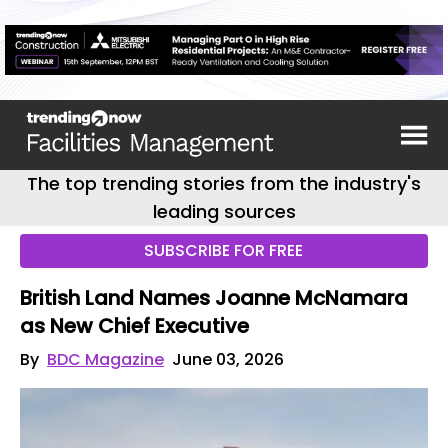
The top trending stories from the industry's
leading sources
SUBSCRIBE FOR FREE
British Land Names Joanne McNamara
as New Chief Executive
By
BDC Magazine
June 03, 2026