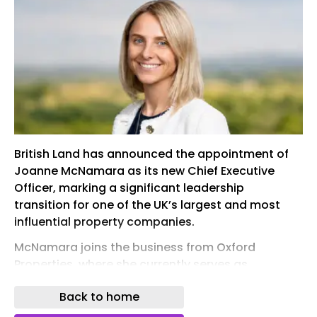
British Land has announced the appointment of
Joanne McNamara as its new Chief Executive
Officer, marking a significant leadership
transition for one of the UK’s largest and most
influential property companies.
McNamara joins the business from Oxford
Properties, where she currently serves as
Executive Vice President, Europe. Oxford
Back to home
Properties is the global real estate investment,
development and management arm of the