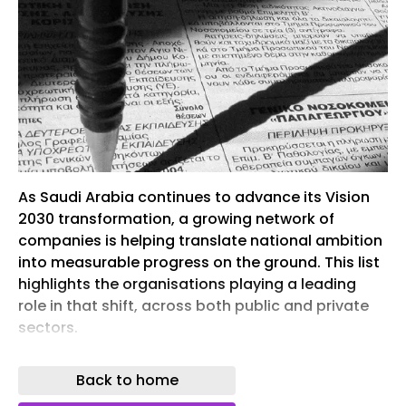
As Saudi Arabia continues to advance its Vision
2030 transformation, a growing network of
companies is helping translate national ambition
into measurable progress on the ground. This list
highlights the organisations playing a leading
role in that shift, across both public and private
sectors.
From major infrastructure and real estate
Back to home
developments to advancements in energy,
technology, and industrial capability, these are