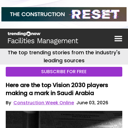
The top trending stories from the industry's
leading sources
SUBSCRIBE FOR FREE
Here are the top Vision 2030 players
making a mark in Saudi Arabia
By
Construction Week Online
June 03, 2026