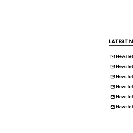
solution including reactive repairs,
ive maintenance, statutory
, asset installation and minor project
 model is designed to provide single-
ity, transparent governance and
LATEST 
rmance improvement.
Newslet
 will be DMA’s BiO® service
Newslet
m, which provides real-time visibility
, compliance status and KPI
Newslet
platform enables automated
Newslett
certification, live dashboards and full
Newslett
orting data-led decision-making and
Newslett
rol.
Newslet
orates clear sustainability and social
Newslet
DMA will prioritise local supply chain