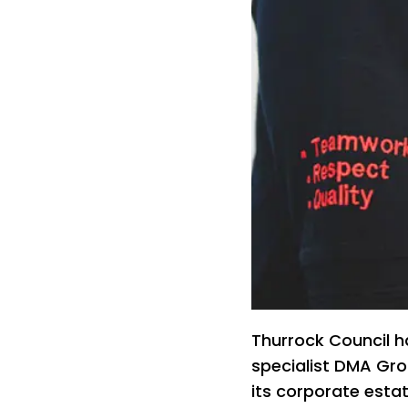
Thurrock Council 
specialist DMA Gro
its corporate estat