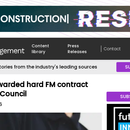
Content
Press
Contact
library
Releases
tories from the industry's leading sources
S
arded hard FM contract
 Council
SUB
6