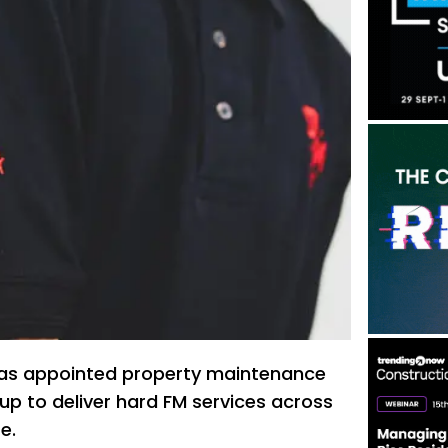
has appointed property maintenance
up to deliver hard FM services across
e.