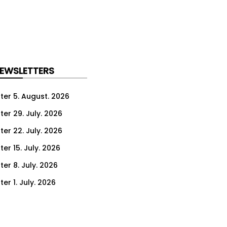
NEWSLETTERS
ter 5. August. 2026
ter 29. July. 2026
ter 22. July. 2026
er 15. July. 2026
er 8. July. 2026
er 1. July. 2026
ter 24. June. 2026
ter 17. June. 2026