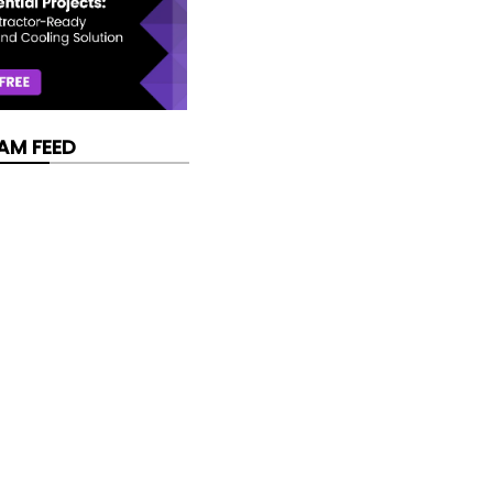
AM FEED