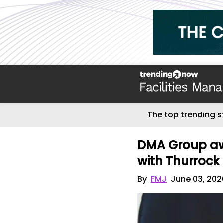
The top trending s
DMA Group aw
with Thurrock
By
FMJ
June 03, 202