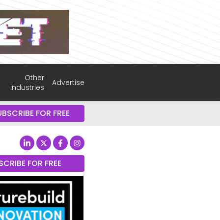
Other
Advertise
industries
UBSCRIBE FOR FREE
SCRIBE FOR FREE