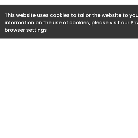
engagement and em
Thurrock, alongsid
This website uses cookies to tailor the website to you
information on the use of cookies, please visit our
Pr
skills development 
browser settings
In parallel, its ener
work with the Counc
carbon reduction in
ambitions.
Steve McGregor, E
“We are proud to 
Council through th
is about delivering
compliance and pro
“By combining expe
platform, we will d