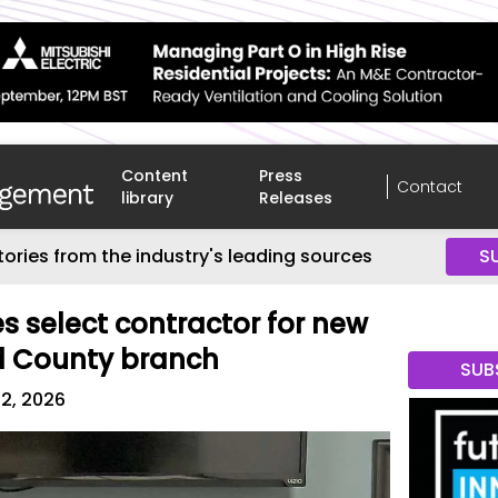
Content
Press
Contact
library
Releases
tories from the industry's leading sources
S
es select contractor for new
d County branch
SUB
2, 2026