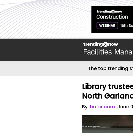
The top trending s
Library truste
North Garlan
By
hotsr.com
June 0