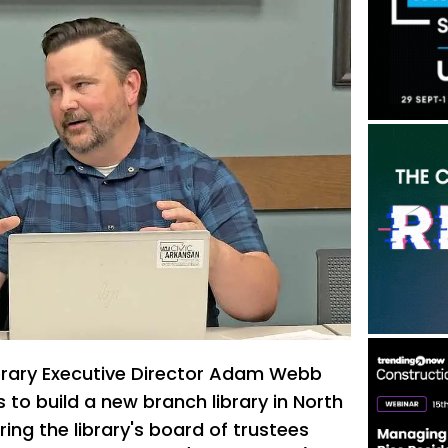
brary Executive Director Adam Webb
 to build a new branch library in North
ing the library's board of trustees