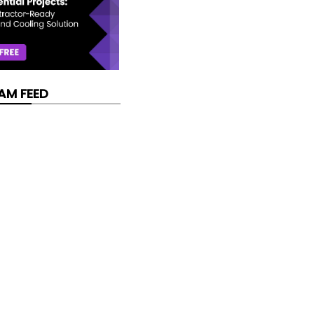
AM FEED