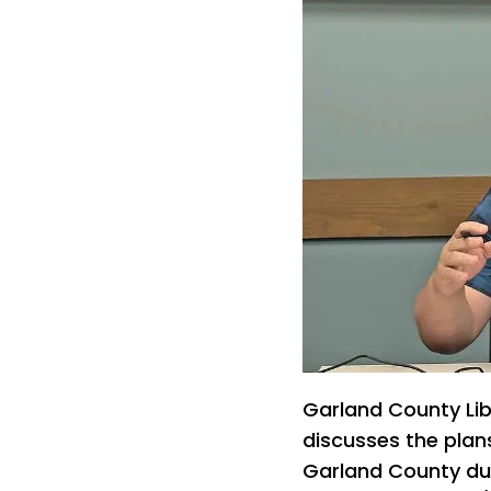
Garland County Li
discusses the plans
Garland County dur