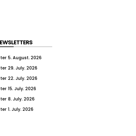
NEWSLETTERS
ter 5. August. 2026
ter 29. July. 2026
ter 22. July. 2026
er 15. July. 2026
er 8. July. 2026
er 1. July. 2026
ter 24. June. 2026
ter 17. June. 2026