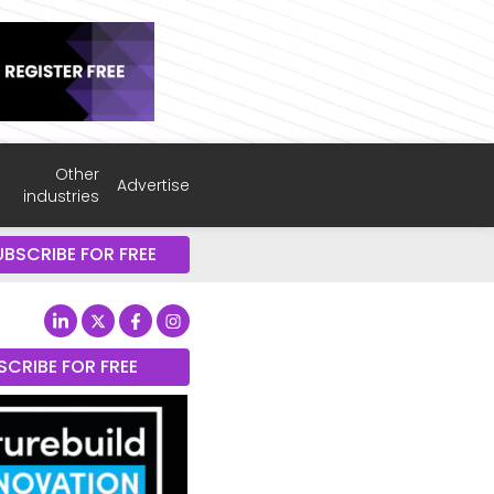
Other
Advertise
industries
UBSCRIBE FOR FREE
SCRIBE FOR FREE