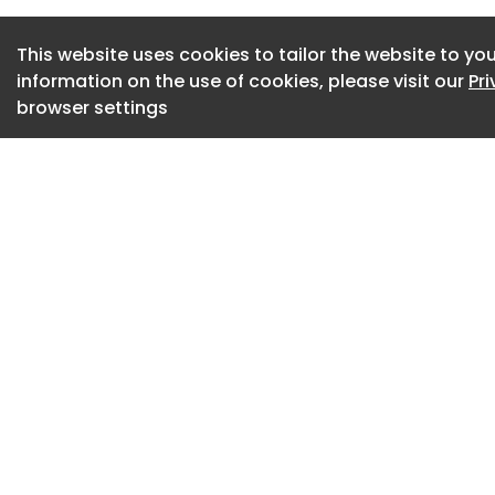
electrical and ACS
sheet metal work.
This website uses cookies to tailor the website to you
information on the use of cookies, please visit our
Pr
"The (subcontracto
browser settings
and Air, who we us
relationship with th
manager, said.
"We haven't had an
Maynard Plumbing is
him in the past, an
helping us out, he 
that, whenever he
learning his trade,
The scope of the p
construction-wise