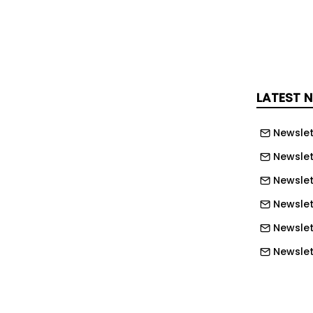
opinion, although I'm not a voting
d, that we accept Mr. (Mike)
 said. "It was lower than what we
ng to be based on construction costs.
table local contractor who came highly
LATEST 
other entities around the county,
 working on the senior center as well."
Newslet
Newslet
d on the project, although Jones
rom Benton did not have a complete
Newslet
ore not considered by the board. Bids
Newslett
llion to $4.07 million with all but
Newslett
om outside the county.
Newslett
tified subcontractors Daniell Air and
Newslet
s mechanical work on the project,
Newslet
or plumbing, Shuff Co. LLC for