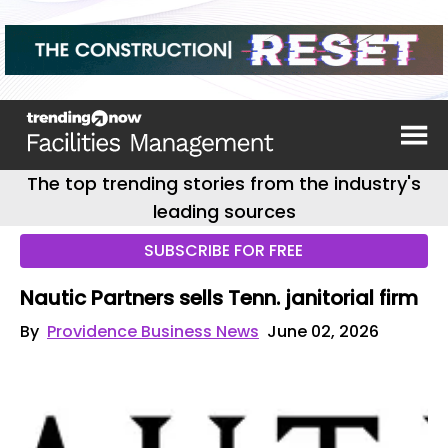
The top trending stories from the industry's
leading sources
SUBSCRIBE FOR FREE
Nautic Partners sells Tenn. janitorial firm
By
Providence Business News
June 02, 2026