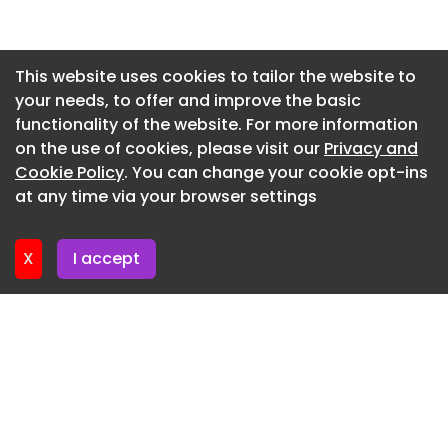
Newsletter 27. May. 2026
Newsletter 20. May. 2026
This website uses cookies to tailor the website to
your needs, to offer and improve the basic
Newsletter 13. May. 2026
functionality of the website. For more information
Newsletter 6. May. 2026
on the use of cookies, please visit our
Privacy and
Newsletter 29. April. 2026
Cookie Policy
. You can change your cookie opt-ins
at any time via your browser settings
Newsletter 22. April. 2026
X
I accept