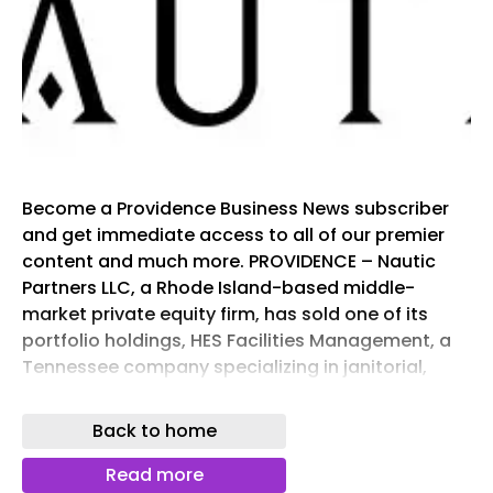
Become a Providence Business News subscriber
and get immediate access to all of our premier
content and much more. PROVIDENCE – Nautic
Partners LLC, a Rhode Island-based middle-
market private equity firm, has sold one of its
portfolio holdings, HES Facilities Management, a
Tennessee company specializing in janitorial,
facilities management and groundskeeping
services, to GI Partners of Greenwich, Conn.
Back to home
Terms of the deal were not disclosed.
Headquartered in Knoxville, Tenn., Ideal HES
Read more