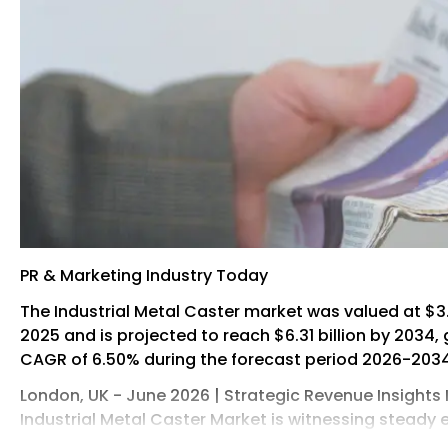
PR & Marketing Industry Today
The Industrial Metal Caster market was valued at $3.5
2025 and is projected to reach $6.31 billion by 2034,
CAGR of 6.50% during the forecast period 2026-2034
London, UK - June 2026 | Strategic Revenue Insights 
Industrial Metal Caster Market is witnessing steady
to the rising demand for efficient material handling 