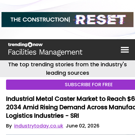
The top trending stories from the industry's
leading sources
SUBSCRIBE FOR FREE
Industrial Metal Caster Market to Reach $6.3
2034 Amid Rising Demand Across Manufac
Logistics Industries - SRI
By
industrytoday.co.uk
June 02, 2026