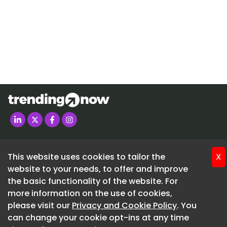
metal-caster-market
https://www.strategicrevenueinsights.com/pt/indust
metal-caster-market
Manufacturers are introducing polyurethane and r
caster solutions that reduce vibration, improve floor
and enhance mobility performance. These innovatio
supporting adoption across healthcare equipment,
systems, and material handling applications.
The integration of IoT-enabled caster systems is em
major technological trend in the market. Smart cast
Home
monitor load conditions, wheel wear, movement pat
About
maintenance requirements in real time.
This website uses cookies to tailor the
X
Advertise
website to your needs, to offer and improve
Industries adopting Industry 4.0 technologies are in
Contact
the basic functionality of the website. For
utilizing connected mobility systems to improve ope
more information on the use of cookies,
efficiency and reduce downtime. Predictive mainte
SUBSCRIBE FREE
please visit our
Privacy and Cookie Policy
. You
capabilities are expected to create long-term opport
can change your cookie opt-ins at any time
020 3225 5200
advanced industrial caster manufacturers.