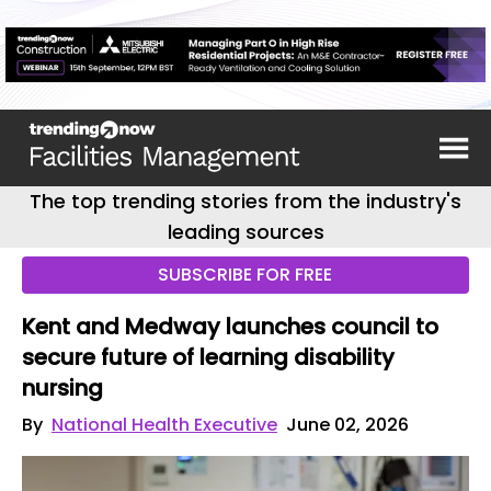
The top trending stories from the industry's
leading sources
SUBSCRIBE FOR FREE
Kent and Medway launches council to
secure future of learning disability
nursing
By
National Health Executive
June 02, 2026