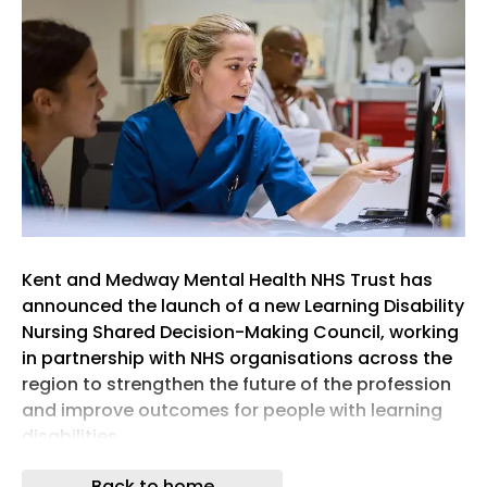
Kent and Medway Mental Health NHS Trust has
announced the launch of a new Learning Disability
Nursing Shared Decision-Making Council, working
in partnership with NHS organisations across the
region to strengthen the future of the profession
and improve outcomes for people with learning
disabilities.
The move comes amid growing concern over
Back to home