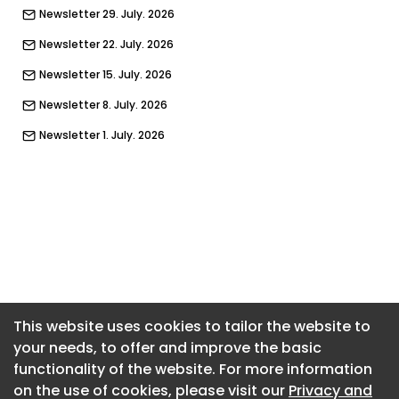
Newsletter 29. July. 2026
Newsletter 22. July. 2026
Newsletter 15. July. 2026
Newsletter 8. July. 2026
Newsletter 1. July. 2026
Newsletter 24. June. 2026
Newsletter 17. June. 2026
Newsletter 10. June. 2026
Newsletter 3. June. 2026
Newsletter 27. May. 2026
Newsletter 20. May. 2026
This website uses cookies to tailor the website to
your needs, to offer and improve the basic
Newsletter 13. May. 2026
functionality of the website. For more information
Newsletter 6. May. 2026
on the use of cookies, please visit our
Privacy and