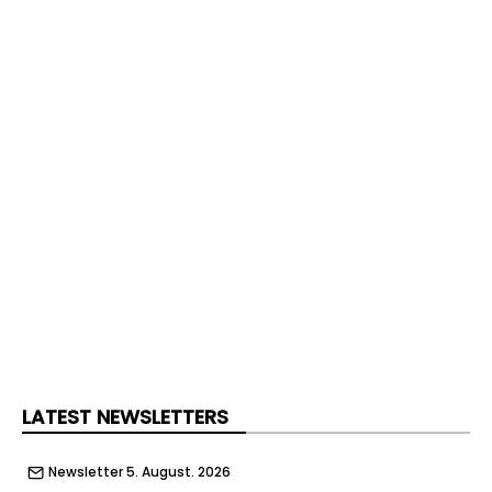
LATEST NEWSLETTERS
Newsletter 5. August. 2026