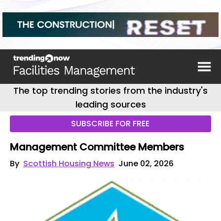
The top trending stories from the industry's
leading sources
SUBSCRIBE FOR FREE
Management Committee Members
By
Scottish Housing News
June 02, 2026