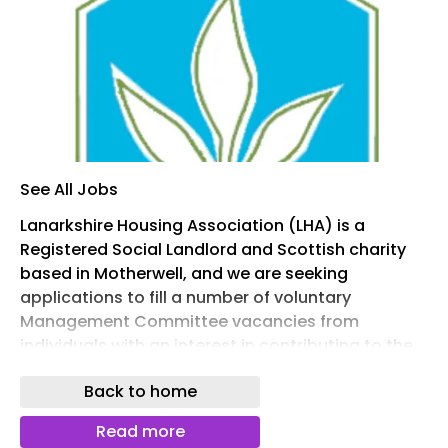
See All Jobs
Lanarkshire Housing Association (LHA) is a
Registered Social Landlord and Scottish charity
based in Motherwell, and we are seeking
applications to fill a number of voluntary
Management Committee vacancies from
individuals with an interest in contributing to the
work of the Association.
Back to home
As a committee member, you will have the
opportunity to help shape the future of services
Read more