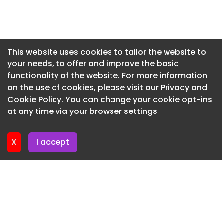
Copilot: Helps administrators identify operational
Newsletter 3. June. 2026
issues, recommend fixes, apply workflow
changes. Knowledge Copilot: Identifies gaps,
Newsletter 27. May. 2026
outdated content, inconsistencies based on real
Newsletter 20. May. 2026
This website uses cookies to tailor the website to
customer conversations. Analyst Copilot: Helps
your needs, to offer and improve the basic
Newsletter 13. May. 2026
teams spot trends and understand root causes
functionality of the website. For more information
through a new agentic analytics experience.
Newsletter 6. May. 2026
on the use of cookies, please visit our
Privacy and
Quality Score for Continuous Quality Assurance
Newsletter 29. April. 2026
Cookie Policy
. You can change your cookie opt-ins
at any time via your browser settings
Brings automated, continuous quality
Newsletter 22. April. 2026
measurement to Suite Professional plans and
above. Analyses 100% of human and AI
X
I accept
interactions.
Context Graph
Powers the company’s agentic analytics
experience by capturing past analyses, agentic
reasoning, performance context to improve
future recommendations.