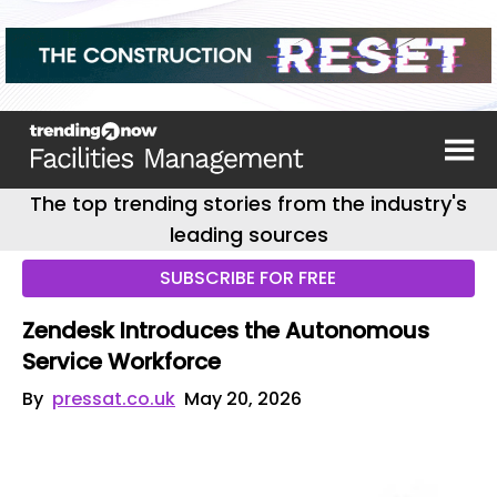
The top trending stories from the industry's
leading sources
SUBSCRIBE FOR FREE
Zendesk Introduces the Autonomous
Service Workforce
By
pressat.co.uk
May 20, 2026