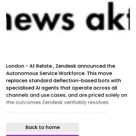
London - At Relate , Zendesk announced the
Autonomous Service Workforce. This move
replaces standard deflection-based bots with
specialised AI agents that operate across all
channels and use cases, and are priced solely on
the outcomes Zendesk verifiably resolves.
At the centre of this vision is the Zendesk
Resolution Platform . Trained on roughly 20 billion
Back to home
ticket interactions, it operates through the
Resolution Learning Loop™ .