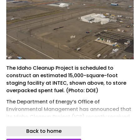
The Idaho Cleanup Project is scheduled to
construct an estimated 15,000-square-foot
staging facility at INTEC, shown above, to store
overpacked spent fuel. (Photo: DOE)
The Department of Energy’s Office of
Environmental Management has announced that
its Idaho Cleanup Project (ICP) recently received
department approval for the conceptual design
Back to home
for a spent nuclear fuel staging facility project at
Idaho National Laboratory.