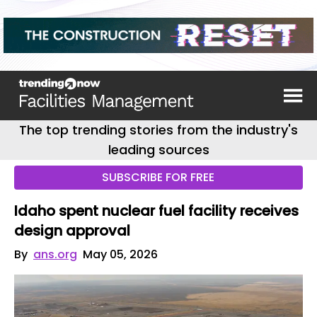
The top trending stories from the industry's
leading sources
SUBSCRIBE FOR FREE
Idaho spent nuclear fuel facility receives
design approval
By
ans.org
May 05, 2026