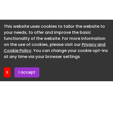
business with a differentiated product offering,
Newsletter 3. June. 2026
strong position in its market and clear growth
strategy. The acquisition of Drisilane is a highly
Newsletter 27. May. 2026
complementary transaction that strengthens
Newsletter 20. May. 2026
This website uses cookies to tailor the website to
Protective Sealants’s long-term growth plans.”
your needs, to offer and improve the basic
Newsletter 13. May. 2026
>> Read about more acquisitions in the news
functionality of the website. For more information
Newsletter 6. May. 2026
on the use of cookies, please visit our
Privacy and
Newsletter 29. April. 2026
Cookie Policy
. You can change your cookie opt-ins
at any time via your browser settings
Newsletter 22. April. 2026
X
I accept