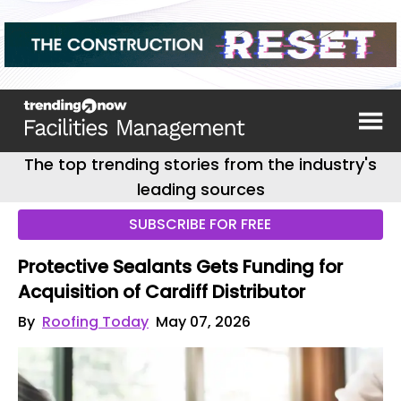
The top trending stories from the industry's
leading sources
SUBSCRIBE FOR FREE
Protective Sealants Gets Funding for
Acquisition of Cardiff Distributor
By
Roofing Today
May 07, 2026