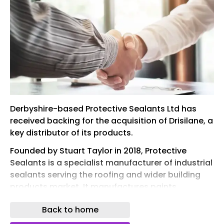
Derbyshire-based Protective Sealants Ltd has
received backing for the acquisition of Drisilane, a
key distributor of its products.
Founded by Stuart Taylor in 2018, Protective
Sealants is a specialist manufacturer of industrial
sealants serving the roofing and wider building
products market. It manufactures paints,
varnishes, coatings, mastics and sealants.
Back to home
Drisilane, based in Cardiff, is a well-established