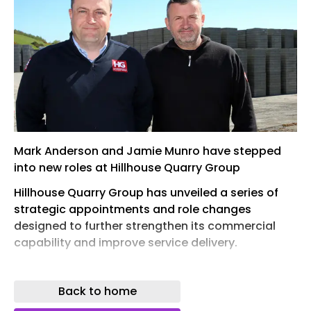
Mark Anderson and Jamie Munro have stepped
into new roles at Hillhouse Quarry Group
Hillhouse Quarry Group has unveiled a series of
strategic appointments and role changes
designed to further strengthen its commercial
capability and improve service delivery.
Mark Anderson has been promoted to
commercial manager (East), bringing with him
Back to home
over 20 years’ experience across construction,