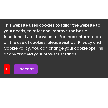
the business through two additional changes. In
the East, Jamie Munro has taken responsibility for
Newsletter 3. June. 2026
ready-mix concrete and block production. His
Newsletter 27. May. 2026
focus is on maintaining operational consistency
Newsletter 20. May. 2026
and aligning production with customer
This website uses cookies to tailor the website to
requirements.
your needs, to offer and improve the basic
Newsletter 13. May. 2026
functionality of the website. For more information
While covering the West, John Steel has been
Newsletter 6. May. 2026
on the use of cookies, please visit our
Privacy and
promoted general manager of the Precast
Newsletter 29. April. 2026
Cookie Policy
. You can change your cookie opt-ins
Concrete division. With over 40 years’ experience
at any time via your browser settings
within the business, he brings significant
Newsletter 22. April. 2026
technical knowledge and continuity to one of the
Group’s core manufacturing operations,
X
I accept
supporting the continued delivery of high-quality
precast solutions.