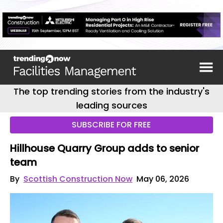
The top trending stories from the industry's
leading sources
SUBSCRIBE FOR FREE
Hillhouse Quarry Group adds to senior
team
By
Scottish Construction Now
May 06, 2026