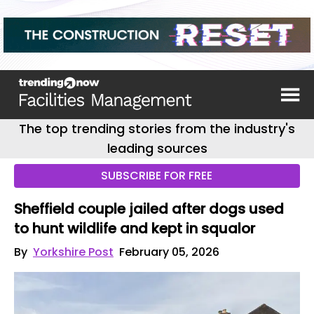
The top trending stories from the industry's
leading sources
SUBSCRIBE FOR FREE
Sheffield couple jailed after dogs used
to hunt wildlife and kept in squalor
By
Yorkshire Post
February 05, 2026