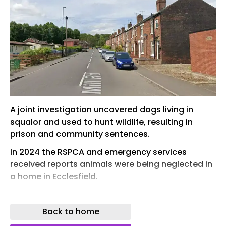
A joint investigation uncovered dogs living in
squalor and used to hunt wildlife, resulting in
prison and community sentences.
In 2024 the RSPCA and emergency services
received reports animals were being neglected in
a home in Ecclesfield.
The reports stated the animals were being used
to fight and harm badgers and foxes, with videos
Back to home
being shared on social media.