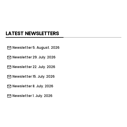
expected this year.
Plymouth City Council said the vision would ‘set
out how underused areas can be reimagined as
sustainable, lively and diverse communities’
LATEST NEWSLETTERS
through a strategic partnership with Homes
England and local organisations, which will feed
Newsletter 5. August. 2026
into the framework.
Newsletter 29. July. 2026
The masterplan will also reimagine and evolve
post-war town planner Patrick Abercrombie’s
Newsletter 22. July. 2026
urban plan of 1941, Plymouth City Council said,
Newsletter 15. July. 2026
and ‘explore the potential of existing buildings
and modifying them for contemporary urban
Newsletter 8. July. 2026
living while introducing new elements that
Newsletter 1. July. 2026
recognise their place in the local ecosystem’.
Newsletter 24. June. 2026
The work involves three phases, comprising
Newsletter 17. June. 2026
‘shaping an early vision’, mapping Plymouth’s
current buildings and refining options for the City
Newsletter 10. June. 2026