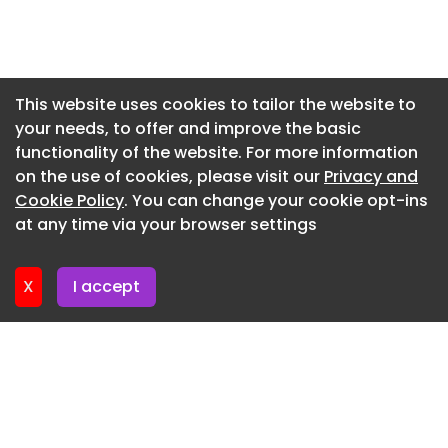
Living Development Framework and City Centre
Newsletter 3. June. 2026
Masterplan, and finally producing detailed
reports, 3D models and sustainability appraisals
Newsletter 27. May. 2026
to guide delivery on the ground, Plymouth City
Newsletter 20. May. 2026
This website uses cookies to tailor the website to
Council said.
your needs, to offer and improve the basic
Newsletter 13. May. 2026
Councillor Tudor Evans, leader of Plymouth City
functionality of the website. For more information
Newsletter 6. May. 2026
Council, said: ‘This is a game-changing moment
on the use of cookies, please visit our
Privacy and
for Plymouth. Over the past few years we’ve
Newsletter 29. April. 2026
Cookie Policy
. You can change your cookie opt-ins
delivered major improvements to our city centre,
at any time via your browser settings
Newsletter 22. April. 2026
from the transformation of Armada Way, Old
Town Street/New George Street, our
X
I accept
improvement works to Royal Parade and the
recently announced project to reimagining the
Civic Centre.
‘But what’s missing is housing. This masterplan
will unlock that potential, creating thousands of
new homes alongside green spaces and vibrant
streets that people can enjoy.’