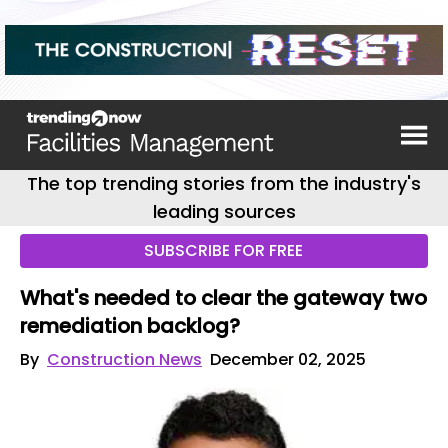
The top trending stories from the industry's
leading sources
SUBSCRIBE FOR FREE
What's needed to clear the gateway two
remediation backlog?
By
Construction News
December 02, 2025