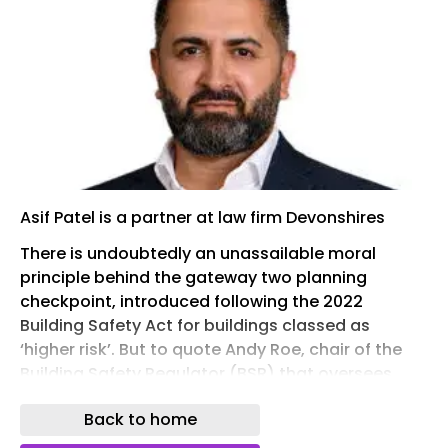
Asif Patel is a partner at law firm Devonshires
There is undoubtedly an unassailable moral
principle behind the gateway two planning
checkpoint, introduced following the 2022
Building Safety Act for buildings classed as
‘higher risk’. But to quote Andy Roe, chair of the
Building Safety Regulator (BSR) that oversees
these checks, it is “a system that’s not been
Back to home
working for the regulator or for… the industry”. The
frustration of navigating the gateway two