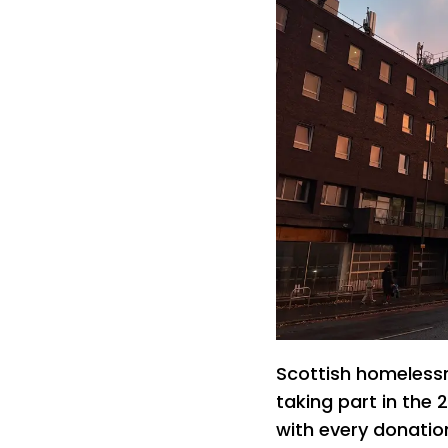
Scottish homelessn
taking part in the
with every donatio