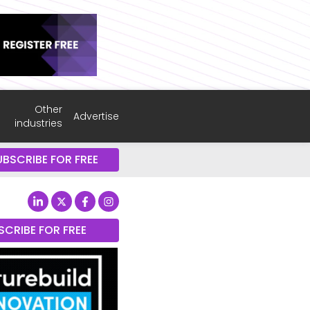
Other
Advertise
industries
UBSCRIBE FOR FREE
SCRIBE FOR FREE