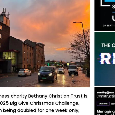
ess charity Bethany Christian Trust is
 2025 Big Give Christmas Challenge,
n being doubled for one week only,