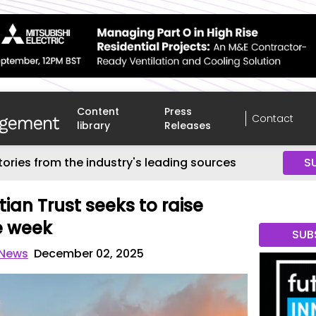
Content
Press
Contact
library
Releases
tories from the industry's leading sources
S
ian Trust seeks to raise
e week
SUB
 News
December 02, 2025