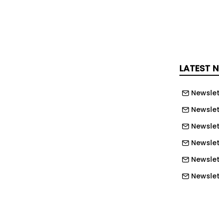
ght weeks, the centre has already
ation and support for 175 people
e be sleeping on the streets.
, from Tuesday 2nd December,
LATEST 
the charity’s Buy a Bed campaign will
bled by the Mackie Foundation and
Newslet
 Every £25 donation helps give
Newslet
hallenging and cold night on the
a warm bed and hot meal. During the
Newslet
Challenge week, this gift has twice
Newslett
ng each donation can support twice as
Newslett
g homelessness.
Newslett
chased will give one person access to:
Newslet
te room with en-suite facilities 24-
Newslet