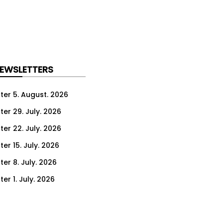
NEWSLETTERS
ter 5. August. 2026
ter 29. July. 2026
ter 22. July. 2026
er 15. July. 2026
er 8. July. 2026
er 1. July. 2026
ter 24. June. 2026
ter 17. June. 2026