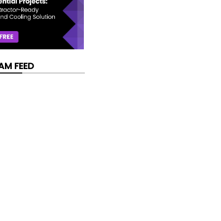
AM FEED