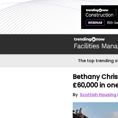
The top trending s
Bethany Christ
£60,000 in on
By
Scottish Housing